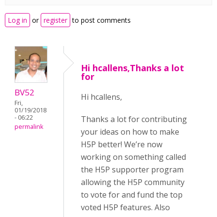
Log in
or
register
to post comments
Hi hcallens,Thanks a lot
for
BV52
Hi hcallens,
Fri,
01/19/2018
- 06:22
Thanks a lot for contributing
permalink
your ideas on how to make
H5P better! We’re now
working on something called
the H5P supporter program
allowing the H5P community
to vote for and fund the top
voted H5P features. Also