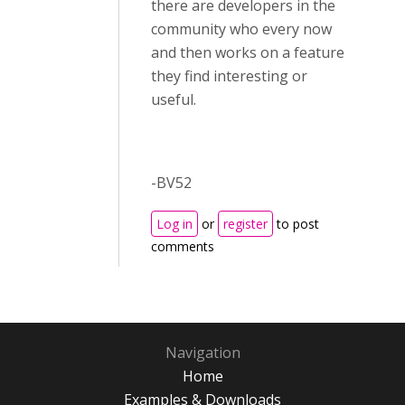
there are developers in the
community who every now
and then works on a feature
they find interesting or
useful.
-BV52
Log in
or
register
to post
comments
Navigation
Home
Examples & Downloads