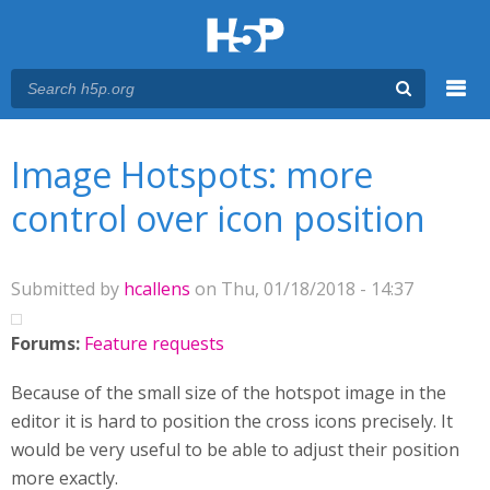
Menu
You are here
Main menu
Image Hotspots: more
control over icon position
Submitted by
hcallens
on Thu, 01/18/2018 - 14:37
Forums:
Feature requests
Because of the small size of the hotspot image in the
editor it is hard to position the cross icons precisely. It
would be very useful to be able to adjust their position
more exactly.