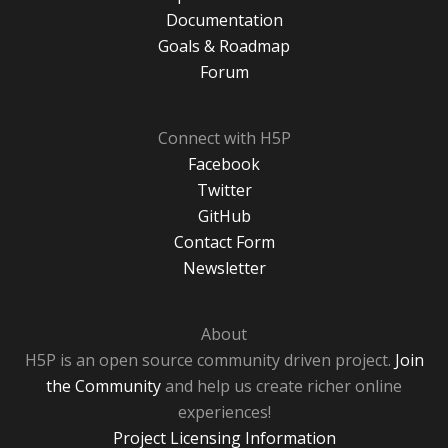
Documentation
Goals & Roadmap
Forum
Connect with H5P
Facebook
Twitter
GitHub
Contact Form
Newsletter
About
H5P is an open source community driven project.
Join
the Community
and help us create richer online
experiences!
Project Licensing Information