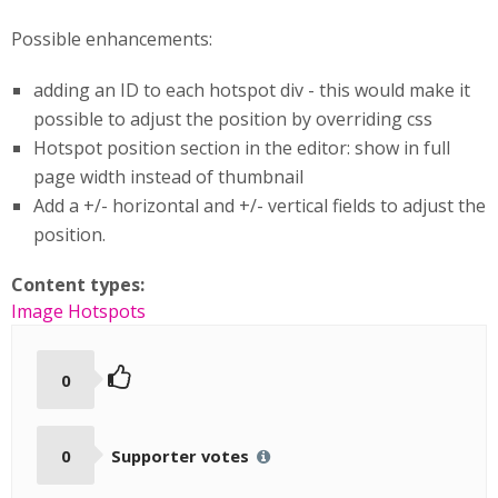
Possible enhancements:
adding an ID to each hotspot div - this would make it
possible to adjust the position by overriding css
Hotspot position section in the editor: show in full
page width instead of thumbnail
Add a +/- horizontal and +/- vertical fields to adjust the
position.
Content types:
Image Hotspots
0
0
Supporter votes