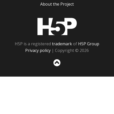
About the Project
H5P
H5P is a registered
trademark
of
H5P Group
Privacy policy
| Copyright © 2026
Sc