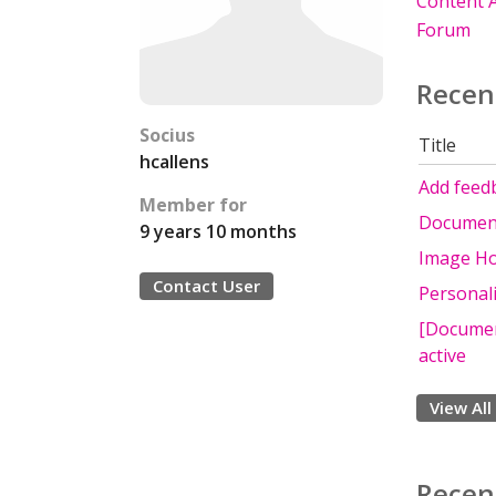
Content A
Forum
Recen
Socius
Title
hcallens
Add feedb
Member for
Documenta
9 years 10 months
Image Hot
Contact User
Personali
[Document
active
View All
Recen