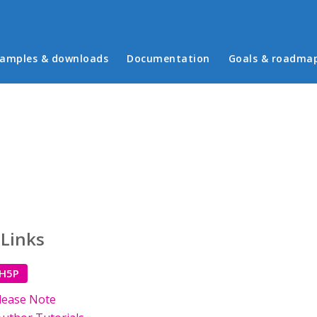
in menu
amples & downloads
Documentation
Goals & roadma
 Links
 H5P
lease Note