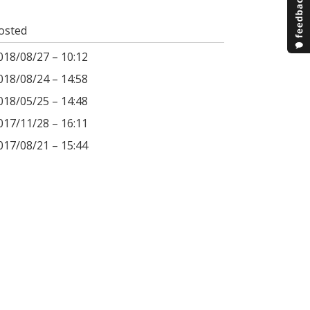
osted
018/08/27 – 10:12
018/08/24 – 14:58
018/05/25 – 14:48
017/11/28 – 16:11
017/08/21 – 15:44