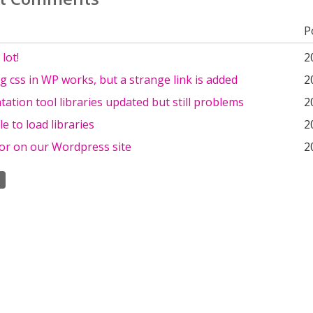
P
lot!
2
g css in WP works, but a strange link is added
2
tion tool libraries updated but still problems
2
le to load libraries
2
or on our Wordpress site
2