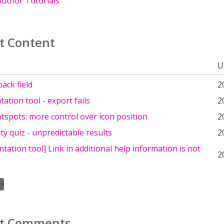
uthor Tutorials
t Content
U
ack field
2
tion tool - export fails
2
spots: more control over icon position
2
ty quiz - unpredictable results
2
ation tool] Link in additional help information is not
2
t Comments