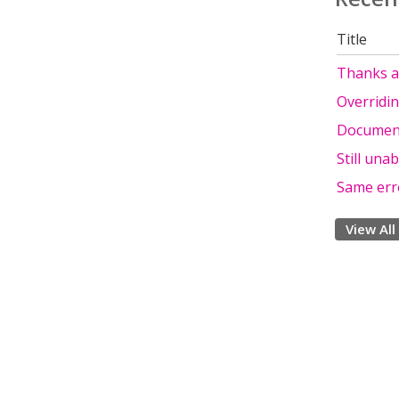
Title
Thanks a 
Overridin
Documenta
Still unab
Same err
View All