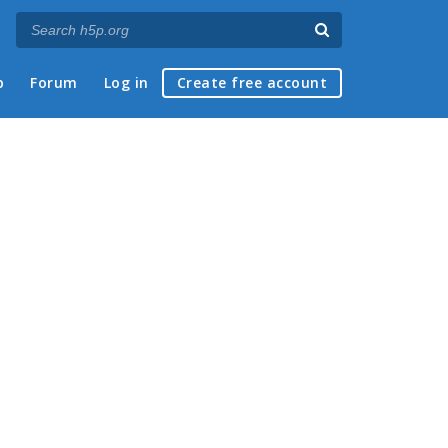
p
Forum
Log in
Create free account