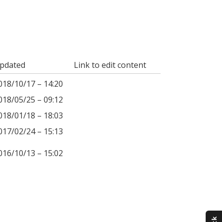
pdated
Link to edit content
018/10/17 – 14:20
018/05/25 – 09:12
018/01/18 – 18:03
017/02/24 – 15:13
016/10/13 – 15:02