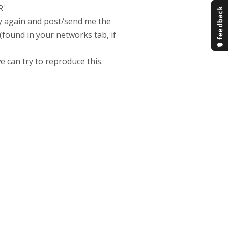
R'
ry again and post/send me the
found in your networks tab, if
e can try to reproduce this.