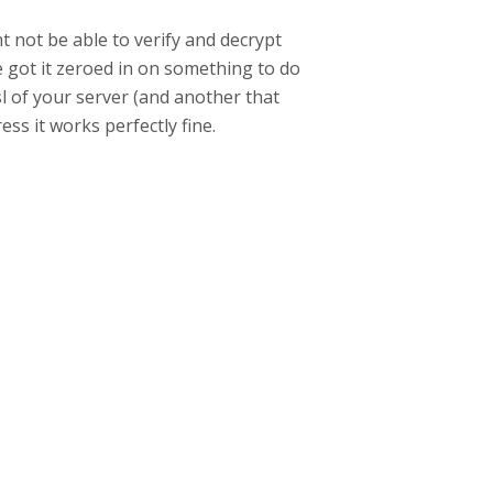
ht not be able to verify and decrypt
e got it zeroed in on something to do
l of your server (and another that
ress it works perfectly fine.