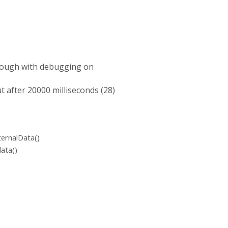
through with debugging on
ut after 20000 milliseconds (28)
ternalData()
ata()