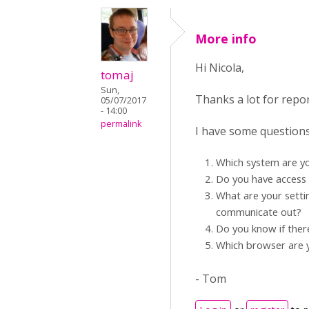
More info
Hi Nicola,
tomaj
Sun,
Thanks a lot for repo
05/07/2017
- 14:00
permalink
I have some questions
Which system are y
Do you have access 
What are your setti
communicate out?
Do you know if ther
Which browser are 
- Tom