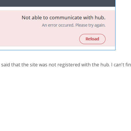
 said that the site was not registered with the hub. I can't 