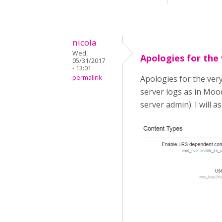
nicola
Wed,
Apologies for the
05/31/2017
- 13:01
permalink
Apologies for the very
server logs as in Mood
server admin). I will a