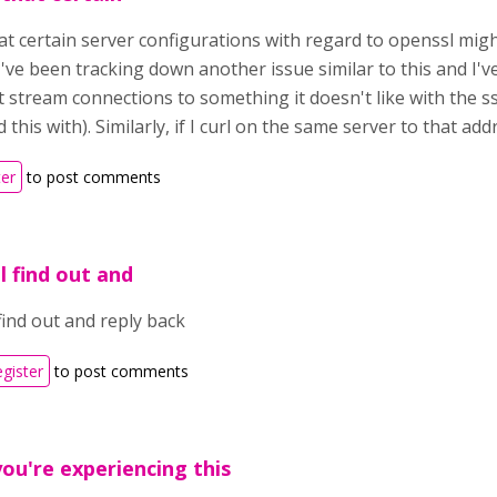
that certain server configurations with regard to openssl mig
've been tracking down another issue similar to this and I'v
 stream connections to something it doesn't like with the ss
 this with). Similarly, if I curl on the same server to that add
ter
to post comments
ll find out and
 find out and reply back
egister
to post comments
you're experiencing this