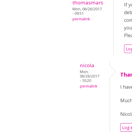
thomasmars
If 
Mon, 06/26/2017
deb
- 09:51
permalink
com
you
Ple
Log
nicola
Mon,
Tha
06/26/2017
- 10:20
permalink
I hav
Much
Nicol
Log i