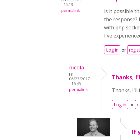
- 15:13
permalink
is it possible 
the response? I
with php socket
I've experienced
Log in
or
regis
nicola
Fri,
Thanks, I'
06/23/2017
- 16:45
permalink
Thanks, I'll
Log in
or
r
If 