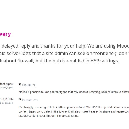
 very
 delayed reply and thanks for your help. We are using Moodle
le server logs that a site admin can see on front end (I don't
sk about firewall, but the hub is enabled in H5P settings.