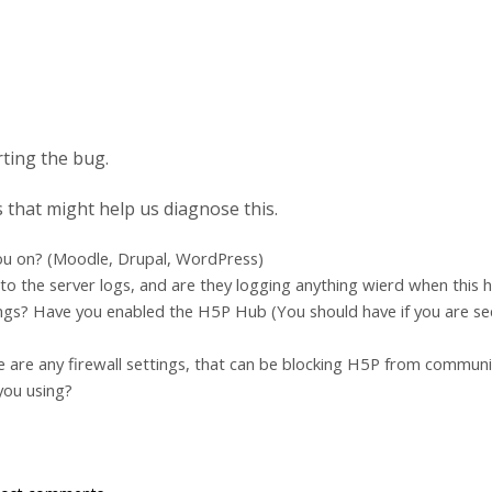
rting the bug.
 that might help us diagnose this.
ou on? (Moodle, Drupal, WordPress)
to the server logs, and are they logging anything wierd when this
ngs? Have you enabled the H5P Hub (You should have if you are se
e are any firewall settings, that can be blocking H5P from commun
you using?