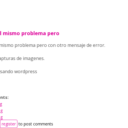
l mismo problema pero
mismo problema pero con otro mensaje de error.
apturas de imagenes.
usando wordpress
nts:
ng
ng
ng
register
to post comments