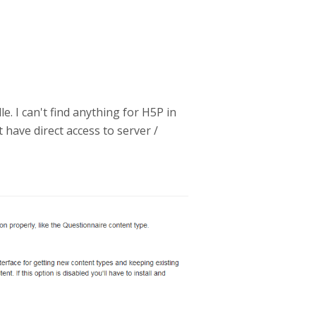
. I can't find anything for H5P in
 have direct access to server /