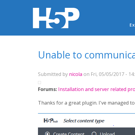
Ma
Ex
You are here
Unable to communica
Submitted by
nicola
on Fri, 05/05/2017 - 14
Forums:
Installation and server related p
Thanks for a great plugin. I've managed to i