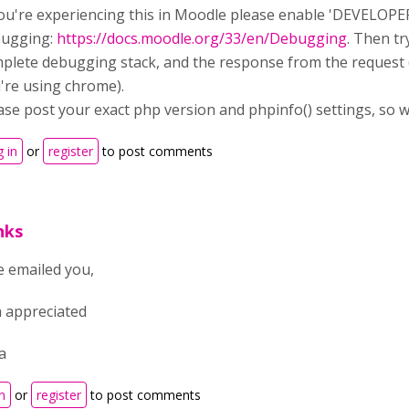
you're experiencing this in Moodle please enable 'DEVELOPE
ugging:
https://docs.moodle.org/33/en/Debugging
. Then t
plete debugging stack, and the response from the request (
're using chrome).
ase post your exact php version and phpinfo() settings, so w
 in
or
register
to post comments
nks
e emailed you,
 appreciated
a
n
or
register
to post comments