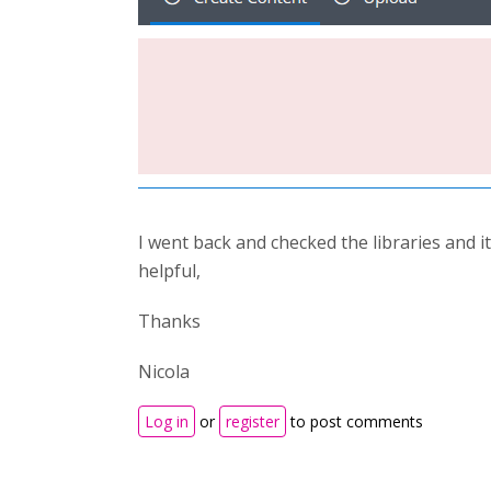
I went back and checked the libraries and it
helpful,
Thanks
Nicola
Log in
or
register
to post comments