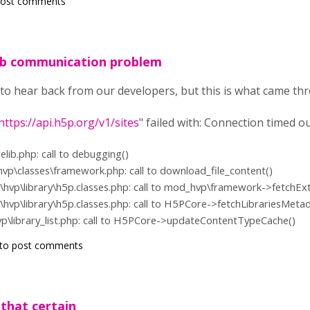
post comments
ub communication problem
ing to hear back from our developers, but this is what came 
https://api.h5p.org/v1/sites
" failed with: Connection timed o
ilelib.php: call to debugging()
hvp\classes\framework.php: call to download_file_content()
\hvp\library\h5p.classes.php: call to mod_hvp\framework->fetchEx
\hvp\library\h5p.classes.php: call to H5PCore->fetchLibrariesMetad
vp\library_list.php: call to H5PCore->updateContentTypeCache()
to post comments
e that certain