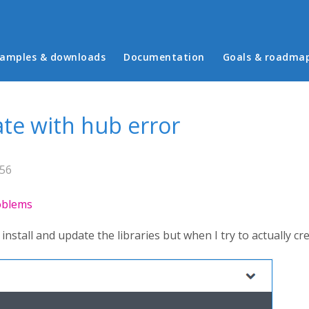
in menu
amples & downloads
Documentation
Goals & roadma
te with hub error
:56
roblems
nstall and update the libraries but when I try to actually cre