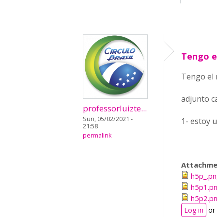
Tengo e
Tengo el 
adjunto c
professorluizte...
Sun, 05/02/2021 -
1- estoy 
21:58
permalink
Attachme
h5p_.p
h5p1.p
h5p2.p
Log in
or