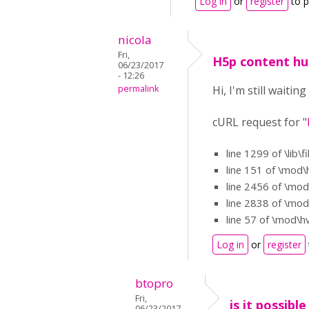
Log in
or
register
to 
nicola
Fri,
H5p content h
06/23/2017
- 12:26
permalink
Hi, I'm still wait
cURL request for "
line 1299 of \lib\f
line 151 of \mod\
line 2456 of \mod
line 2838 of \mod
line 57 of \mod\h
Log in
or
register
btopro
Fri,
is it possibl
06/23/2017