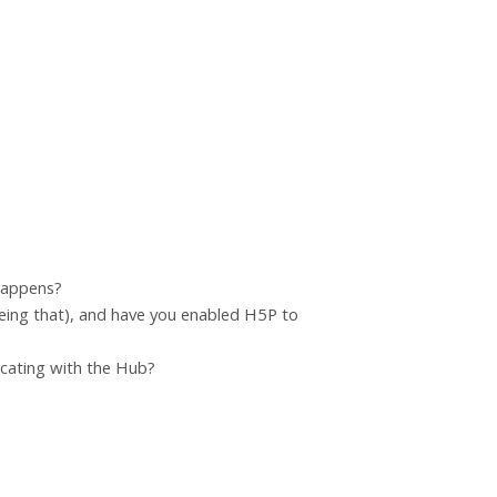
 happens?
eing that), and have you enabled H5P to
icating with the Hub?