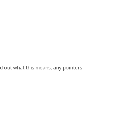
find out what this means, any pointers