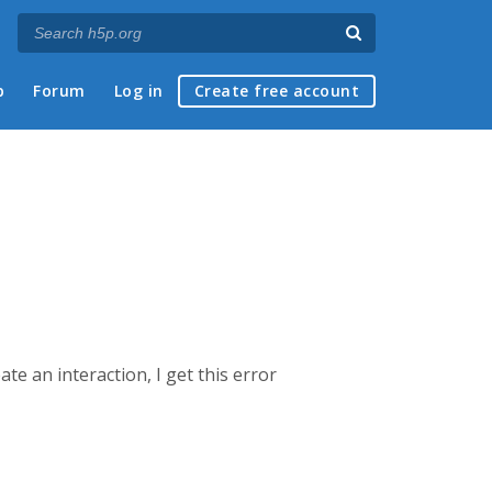
p
Forum
Log in
Create free account
ate an interaction, I get this error