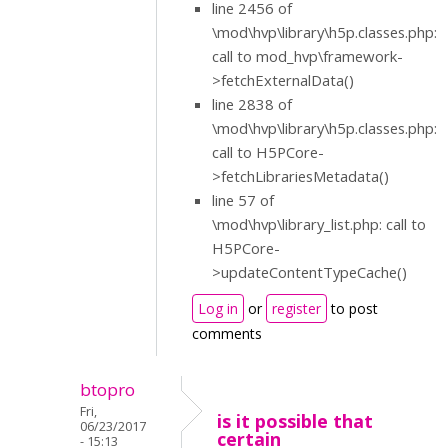
line 2456 of
\mod\hvp\library\h5p.classes.php:
call to mod_hvp\framework-
>fetchExternalData()
line 2838 of
\mod\hvp\library\h5p.classes.php:
call to H5PCore-
>fetchLibrariesMetadata()
line 57 of
\mod\hvp\library_list.php: call to
H5PCore-
>updateContentTypeCache()
Log in
or
register
to post
comments
btopro
Fri,
is it possible that
06/23/2017
certain
- 15:13