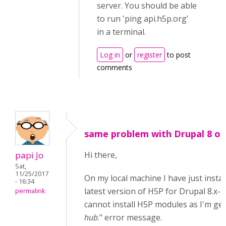
server. You should be able
to run 'ping api.h5p.org'
in a terminal.
Log in
or
register
to post
comments
same problem with Drupal 8 on 
papi Jo
Hi there,
Sat,
11/25/2017
On my local machine I have just instal
- 16:34
latest version of H5P for Drupal 8.x-1.
permalink
cannot install H5P modules as I'm get
hub
." error message.