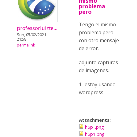
mismo
problema
pero
Tengo el mismo
professorluizte...
problema pero
Sun, 05/02/2021 -
21:58
con otro mensaje
permalink
de error.
adjunto capturas
de imagenes.
1- estoy usando
wordpress
Attachments:
h5p_.png
h5p1.png