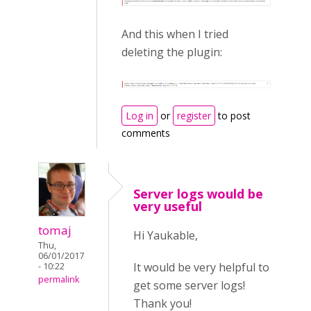
And this when I tried
deleting the plugin:
Log in
or
register
to post
comments
Server logs would be
very useful
tomaj
Hi Yaukable,
Thu,
06/01/2017
It would be very helpful to
- 10:22
permalink
get some server logs!
Thank you!