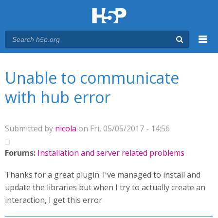
Menu
You are here
Main menu
Unable to communicate
with hub error
Submitted by
nicola
on Fri, 05/05/2017 - 14:56
Forums:
Installation and server related problems
Thanks for a great plugin. I've managed to install and
update the libraries but when I try to actually create an
interaction, I get this error