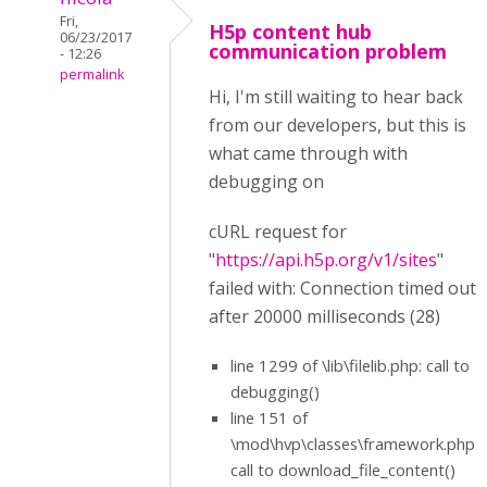
Fri,
H5p content hub
06/23/2017
communication problem
- 12:26
permalink
Hi, I'm still waiting to hear back
from our developers, but this is
what came through with
debugging on
cURL request for
"
https://api.h5p.org/v1/sites
"
failed with: Connection timed out
after 20000 milliseconds (28)
line 1299 of \lib\filelib.php: call to
debugging()
line 151 of
\mod\hvp\classes\framework.php:
call to download_file_content()