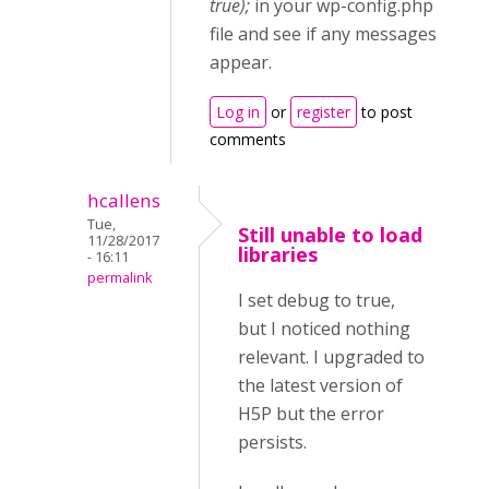
true);
in your wp-config.php
file and see if any messages
appear.
Log in
or
register
to post
comments
hcallens
Tue,
Still unable to load
11/28/2017
libraries
- 16:11
permalink
I set debug to true,
but I noticed nothing
relevant. I upgraded to
the latest version of
H5P but the error
persists.