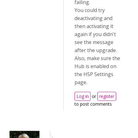
failing.
You could try
deactivating and
then activating it
again if you didn't
see the message
after the upgrade.
Also, make sure the
Hub is enabled on
the H5P Settings
page.
Log in
or
register
to post comments