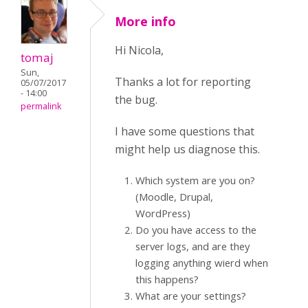
More info
Hi Nicola,
tomaj
Sun,
Thanks a lot for reporting
05/07/2017
- 14:00
the bug.
permalink
I have some questions that
might help us diagnose this.
Which system are you on?
(Moodle, Drupal,
WordPress)
Do you have access to the
server logs, and are they
logging anything wierd when
this happens?
What are your settings?