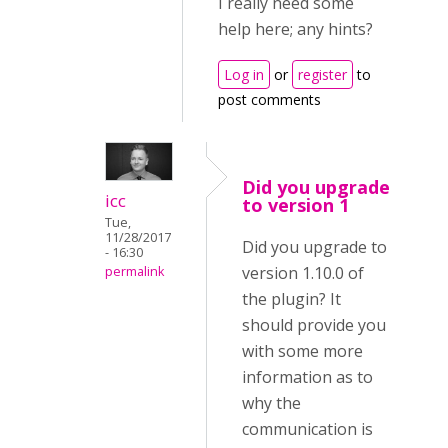
I really need some
help here; any hints?
Log in
or
register
to
post comments
Did you upgrade
icc
to version 1
Tue,
11/28/2017
Did you upgrade to
- 16:30
version 1.10.0 of
permalink
the plugin? It
should provide you
with some more
information as to
why the
communication is