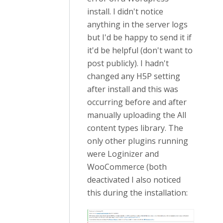
install. I didn't notice
anything in the server logs
but I'd be happy to send it if
it'd be helpful (don't want to
post publicly). I hadn't
changed any H5P setting
after install and this was
occurring before and after
manually uploading the All
content types library. The
only other plugins running
were Loginizer and
WooCommerce (both
deactivated I also noticed
this during the installation: