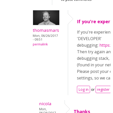
If you're experi
thomasmars
If you're experienc
Mon, 06/26/2017
'DEVELOPER'
- 09:51
permalink
debugging:
https:
Then try again an
debugging stack, a
(found in your netw
Please post your e
settings, so we can
Log in
or
register
t
nicola
Mon,
Thanks
06/26/2017