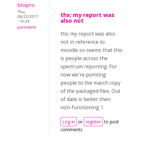
btopro
Thu,
thx; my report was
06/22/2017
also not
- 15:24
permalink
thx; my report was also
not in reference to
moodle so seems that this
is people across the
spectrum reporting. For
now we're pointing
people to the march copy
of the packaged files. Out
of date is better then
non-functioning :\
Log in
or
register
to post
comments