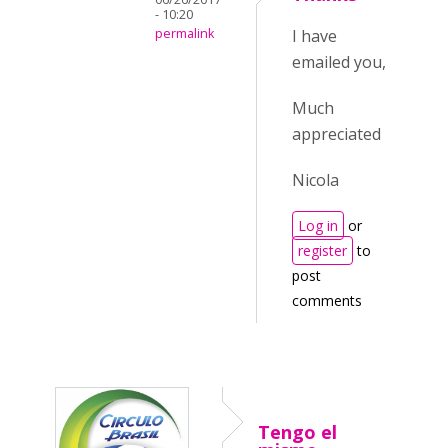
- 10:20
permalink
I have
emailed you,
Much
appreciated
Nicola
Log in
or
register
to
post
comments
Tengo el