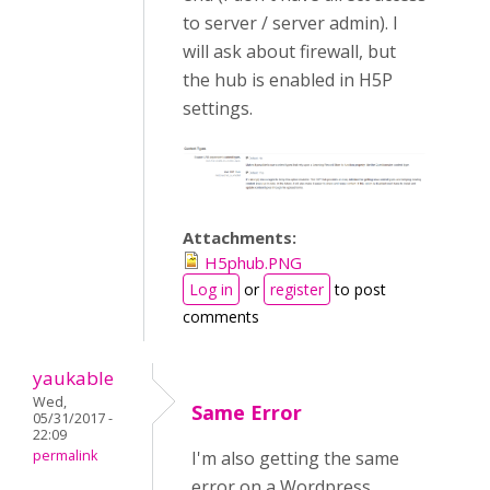
to server / server admin). I
will ask about firewall, but
the hub is enabled in H5P
settings.
Attachments:
H5phub.PNG
Log in
or
register
to post
comments
yaukable
Wed,
Same Error
05/31/2017 -
22:09
permalink
I'm also getting the same
error on a Wordpress