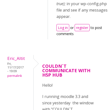
true);
in your wp-config.php
file and see if any messages
appear.
Log in
or
register
to post
comments
Eric_Altit
Fri,
COULDN`T
11/17/2017
COMMUNICATE WITH
- 19:09
H5P HUB
permalink
Hello!
I running moodle 3.3 and
since yesterday the window
with "COULDN`T