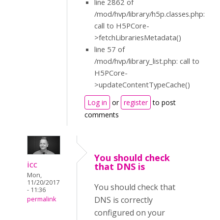
line 2862 of
/mod/hvp/library/h5p.classes.php:
call to H5PCore-
>fetchLibrariesMetadata()
line 57 of
/mod/hvp/library_list.php: call to
H5PCore-
>updateContentTypeCache()
Log in
or
register
to post
comments
You should check
icc
that DNS is
Mon,
11/20/2017
You should check that
- 11:36
DNS is correctly
permalink
configured on your