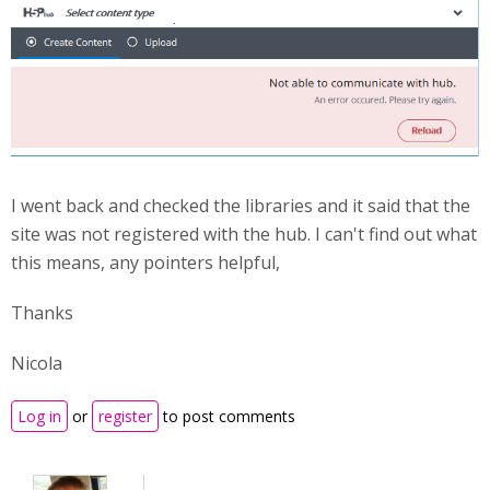
I went back and checked the libraries and it said that the
site was not registered with the hub. I can't find out what
this means, any pointers helpful,
Thanks
Nicola
Log in
or
register
to post comments