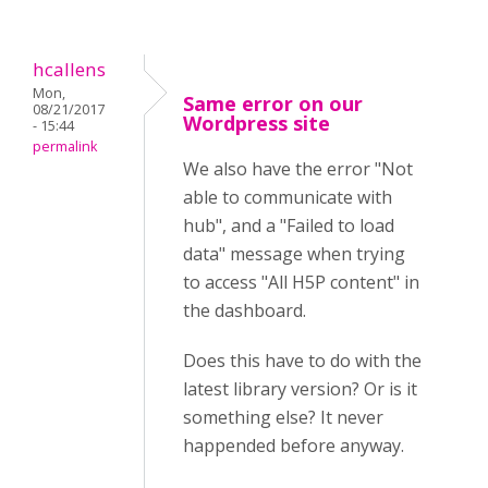
hcallens
Mon,
Same error on our
08/21/2017
Wordpress site
- 15:44
permalink
We also have the error "Not
able to communicate with
hub", and a "Failed to load
data" message when trying
to access "All H5P content" in
the dashboard.
Does this have to do with the
latest library version? Or is it
something else? It never
happended before anyway.