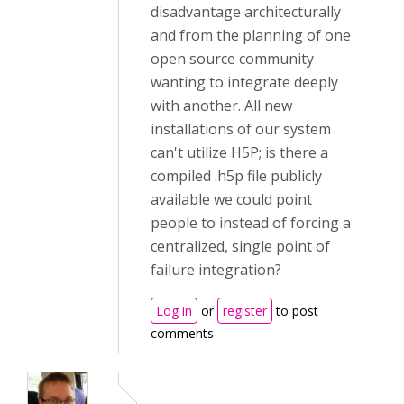
disadvantage architecturally
and from the planning of one
open source community
wanting to integrate deeply
with another. All new
installations of our system
can't utilize H5P; is there a
compiled .h5p file publicly
available we could point
people to instead of forcing a
centralized, single point of
failure integration?
Log in
or
register
to post
comments