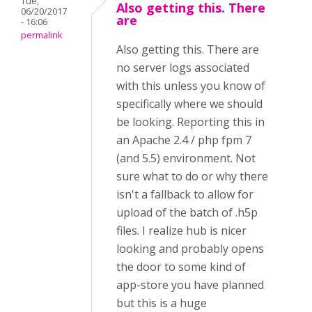
Tue,
Also getting this. There
06/20/2017
are
- 16:06
permalink
Also getting this. There are
no server logs associated
with this unless you know of
specifically where we should
be looking. Reporting this in
an Apache 2.4 / php fpm 7
(and 5.5) environment. Not
sure what to do or why there
isn't a fallback to allow for
upload of the batch of .h5p
files. I realize hub is nicer
looking and probably opens
the door to some kind of
app-store you have planned
but this is a huge