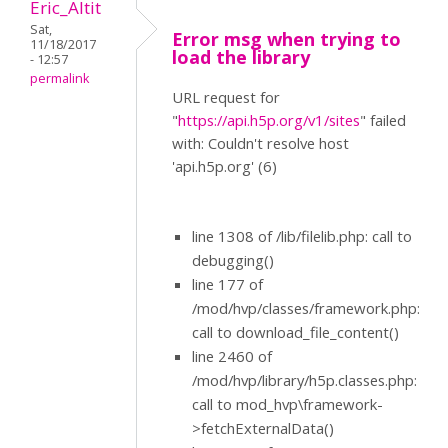
Eric_Altit
Sat,
Error msg when trying to
11/18/2017
load the library
- 12:57
permalink
URL request for
"
https://api.h5p.org/v1/sites
" failed
with: Couldn't resolve host
'api.h5p.org' (6)
line 1308 of /lib/filelib.php: call to
debugging()
line 177 of
/mod/hvp/classes/framework.php:
call to download_file_content()
line 2460 of
/mod/hvp/library/h5p.classes.php:
call to mod_hvp\framework-
>fetchExternalData()