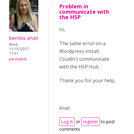
Problem in
communicate with
the H5P
Hi,
bentov anat
The same error on a
Wed,
11/15/2017 -
Wordpress install:
11:51
Couldn't communicate
permalink
with the H5P Hub.
Thank you for your help,
Anat
Log in
or
register
to post
comments