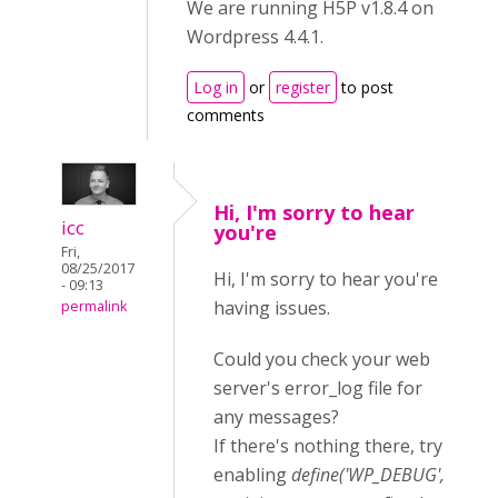
We are running H5P v1.8.4 on
Wordpress 4.4.1.
Log in
or
register
to post
comments
Hi, I'm sorry to hear
icc
you're
Fri,
08/25/2017
Hi, I'm sorry to hear you're
- 09:13
having issues.
permalink
Could you check your web
server's error_log file for
any messages?
If there's nothing there, try
enabling
define('WP_DEBUG',