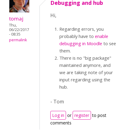
Debugging and hub
Hi,
tomaj
Thu,
Regarding errors, you
06/22/2017
- 08:35
probably have to
enable
permalink
debugging in Moodle
to see
them.
There is no "big package"
maintained anymore, and
we are taking note of your
input regarding using the
hub.
- Tom
Log in
or
register
to post
comments