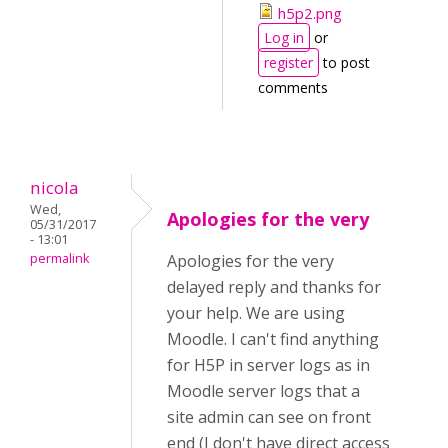
h5p2.png
Log in
or
register
to post
comments
nicola
Wed,
Apologies for the very
05/31/2017
- 13:01
permalink
Apologies for the very
delayed reply and thanks for
your help. We are using
Moodle. I can't find anything
for H5P in server logs as in
Moodle server logs that a
site admin can see on front
end (I don't have direct access