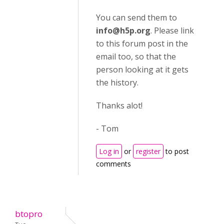
You can send them to
info@h5p.org
. Please link
to this forum post in the
email too, so that the
person looking at it gets
the history.
Thanks alot!
- Tom
Log in
or
register
to post
comments
btopro