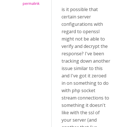
permalink
is it possible that
certain server
configurations with
regard to openssl
might not be able to
verify and decrypt the
response? I've been
tracking down another
issue similar to this
and I've got it zeroed
in on something to do
with php socket
stream connections to
something it doesn't
like with the ssl of
your server (and