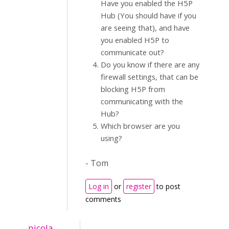
Have you enabled the H5P
Hub (You should have if you
are seeing that), and have
you enabled H5P to
communicate out?
Do you know if there are any
firewall settings, that can be
blocking H5P from
communicating with the
Hub?
Which browser are you
using?
- Tom
Log in
or
register
to post
comments
nicola