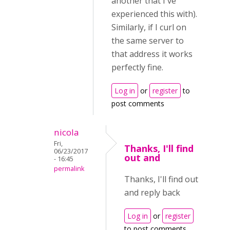
another that I've
experienced this with).
Similarly, if I curl on
the same server to
that address it works
perfectly fine.
Log in
or
register
to
post comments
nicola
Fri,
Thanks, I'll find
06/23/2017
out and
- 16:45
permalink
Thanks, I'll find out
and reply back
Log in
or
register
to post comments