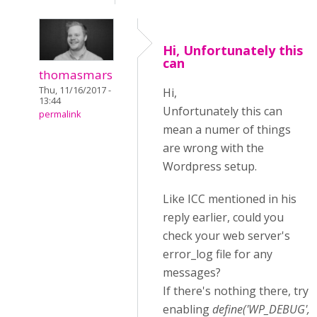
Hi, Unfortunately this
can
thomasmars
Thu, 11/16/2017 -
Hi,
13:44
Unfortunately this can
permalink
mean a numer of things
are wrong with the
Wordpress setup.
Like ICC mentioned in his
reply earlier, could you
check your web server's
error_log file for any
messages?
If there's nothing there, try
enabling
define('WP_DEBUG',