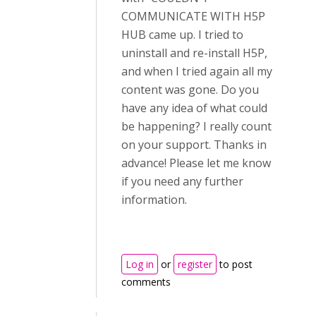
COMMUNICATE WITH H5P
HUB came up. I tried to
uninstall and re-install H5P,
and when I tried again all my
content was gone. Do you
have any idea of what could
be happening? I really count
on your support. Thanks in
advance! Please let me know
if you need any further
information.
Log in
or
register
to post
comments