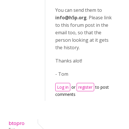
You can send them to
info@h5p.org
. Please link
to this forum post in the
email too, so that the
person looking at it gets
the history.
Thanks alot!
- Tom
Log in
or
register
to post
comments
btopro