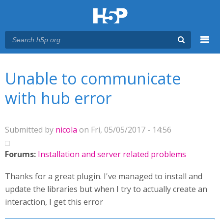
Menu
You are here
Main menu
Unable to communicate
with hub error
Submitted by
nicola
on Fri, 05/05/2017 - 14:56
Forums:
Installation and server related problems
Thanks for a great plugin. I've managed to install and
update the libraries but when I try to actually create an
interaction, I get this error