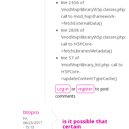
line 2456 of
\mod\hvp\library\h5p.classes.php:
call to mod_hvp\framework-
>fetchExternalData()
line 2838 of
\mod\hvp\library\h5p.classes.php:
call to H5PCore-
>fetchLibrariesMetadata()
line 57 of
\mod\hvp\library_list.php: call to
H5PCore-
>updateContentTypeCache()
Log in
or
register
to post
comments
btopro
Fri,
is it possible that
06/23/2017
certain
- 15:13