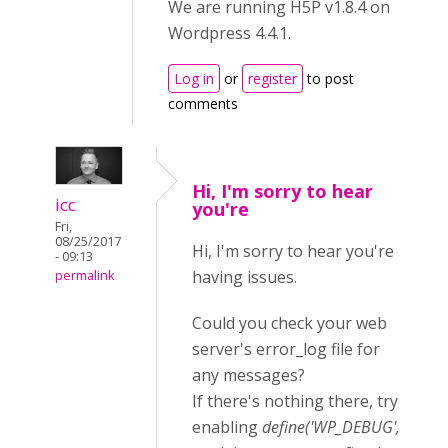
We are running H5P v1.8.4 on
Wordpress 4.4.1.
Log in
or
register
to post
comments
Hi, I'm sorry to hear
icc
you're
Fri,
08/25/2017
Hi, I'm sorry to hear you're
- 09:13
having issues.
permalink
Could you check your web
server's error_log file for
any messages?
If there's nothing there, try
enabling
define('WP_DEBUG',