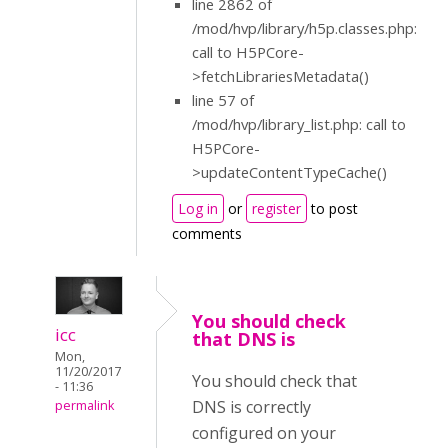
line 2862 of
/mod/hvp/library/h5p.classes.php:
call to H5PCore-
>fetchLibrariesMetadata()
line 57 of
/mod/hvp/library_list.php: call to
H5PCore-
>updateContentTypeCache()
Log in
or
register
to post
comments
You should check
icc
that DNS is
Mon,
11/20/2017
You should check that
- 11:36
DNS is correctly
permalink
configured on your