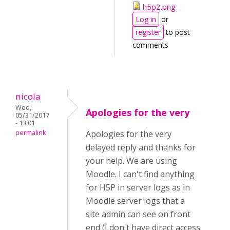
h5p2.png
Log in
or
register
to post
comments
nicola
Wed,
Apologies for the very
05/31/2017
- 13:01
permalink
Apologies for the very
delayed reply and thanks for
your help. We are using
Moodle. I can't find anything
for H5P in server logs as in
Moodle server logs that a
site admin can see on front
end (I don't have direct access