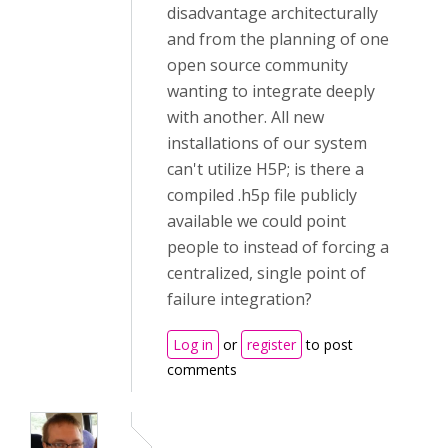
disadvantage architecturally
and from the planning of one
open source community
wanting to integrate deeply
with another. All new
installations of our system
can't utilize H5P; is there a
compiled .h5p file publicly
available we could point
people to instead of forcing a
centralized, single point of
failure integration?
Log in
or
register
to post
comments