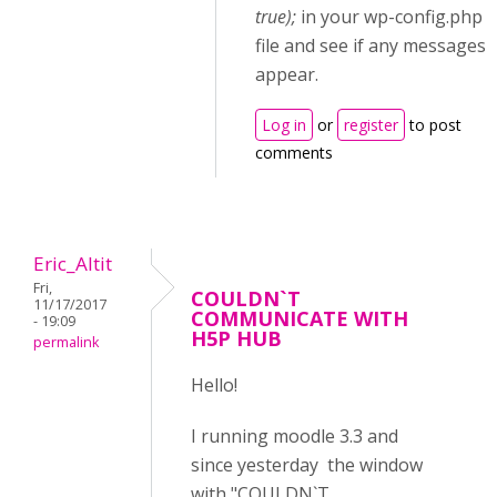
true);
in your wp-config.php
file and see if any messages
appear.
Log in
or
register
to post
comments
Eric_Altit
Fri,
COULDN`T
11/17/2017
COMMUNICATE WITH
- 19:09
H5P HUB
permalink
Hello!
I running moodle 3.3 and
since yesterday the window
with "COULDN`T