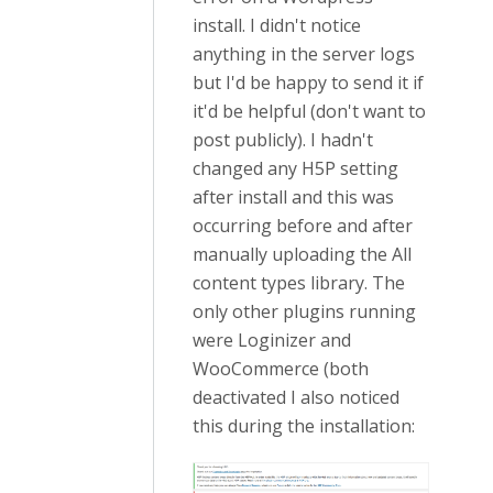
install. I didn't notice
anything in the server logs
but I'd be happy to send it if
it'd be helpful (don't want to
post publicly). I hadn't
changed any H5P setting
after install and this was
occurring before and after
manually uploading the All
content types library. The
only other plugins running
were Loginizer and
WooCommerce (both
deactivated I also noticed
this during the installation: