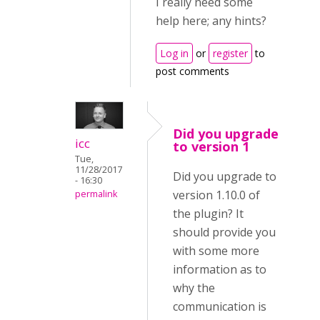
I really need some
help here; any hints?
Log in
or
register
to
post comments
Did you upgrade
icc
to version 1
Tue,
11/28/2017
Did you upgrade to
- 16:30
version 1.10.0 of
permalink
the plugin? It
should provide you
with some more
information as to
why the
communication is