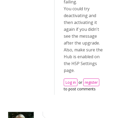
failing.
You could try
deactivating and
then activating it
again if you didn't
see the message
after the upgrade.
Also, make sure the
Hub is enabled on
the H5P Settings
page.
Log in
or
register
to post comments