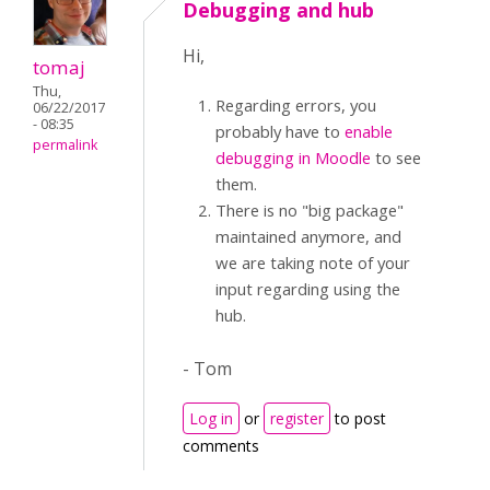
Debugging and hub
Hi,
tomaj
Thu,
Regarding errors, you
06/22/2017
- 08:35
probably have to
enable
permalink
debugging in Moodle
to see
them.
There is no "big package"
maintained anymore, and
we are taking note of your
input regarding using the
hub.
- Tom
Log in
or
register
to post
comments