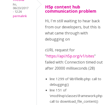
Fri,
H5p content hub
06/23/2017
communication problem
- 12:26
permalink
Hi, I'm still waiting to hear back
from our developers, but this is
what came through with
debugging on
cURL request for
"
https://api.h5p.org/v1/sites
"
failed with: Connection timed out
after 20000 milliseconds (28)
line 1299 of \lib\filelib.php: call to
debugging()
line 151 of
\mod\hvp\classes\framework.php:
call to download_file_content()