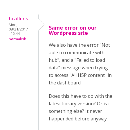
hcallens
Mon,
Same error on our
08/21/2017
Wordpress site
- 15:44
permalink
We also have the error "Not
able to communicate with
hub", and a "Failed to load
data" message when trying
to access "All H5P content" in
the dashboard.
Does this have to do with the
latest library version? Or is it
something else? It never
happended before anyway.