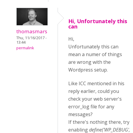
Hi, Unfortunately this
can
thomasmars
Thu, 11/16/2017 -
Hi,
13:44
Unfortunately this can
permalink
mean a numer of things
are wrong with the
Wordpress setup.
Like ICC mentioned in his
reply earlier, could you
check your web server's
error_log file for any
messages?
If there's nothing there, try
enabling
define('WP_DEBUG',