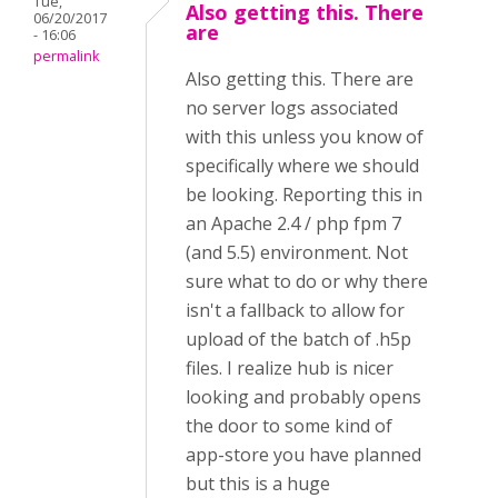
Tue,
Also getting this. There
06/20/2017
are
- 16:06
permalink
Also getting this. There are
no server logs associated
with this unless you know of
specifically where we should
be looking. Reporting this in
an Apache 2.4 / php fpm 7
(and 5.5) environment. Not
sure what to do or why there
isn't a fallback to allow for
upload of the batch of .h5p
files. I realize hub is nicer
looking and probably opens
the door to some kind of
app-store you have planned
but this is a huge