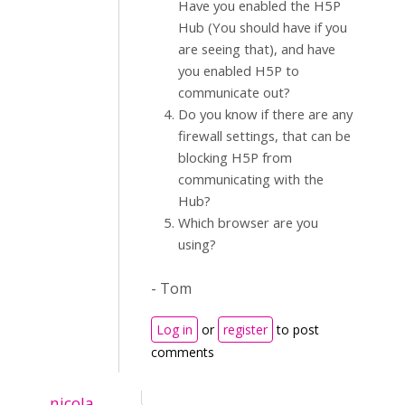
Have you enabled the H5P
Hub (You should have if you
are seeing that), and have
you enabled H5P to
communicate out?
Do you know if there are any
firewall settings, that can be
blocking H5P from
communicating with the
Hub?
Which browser are you
using?
- Tom
Log in
or
register
to post
comments
nicola