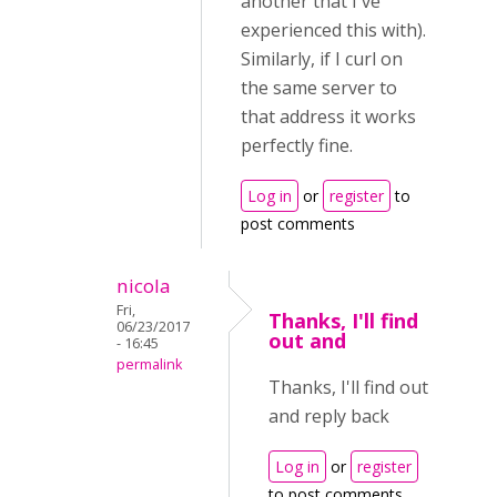
another that I've
experienced this with).
Similarly, if I curl on
the same server to
that address it works
perfectly fine.
Log in
or
register
to
post comments
nicola
Fri,
Thanks, I'll find
06/23/2017
out and
- 16:45
permalink
Thanks, I'll find out
and reply back
Log in
or
register
to post comments