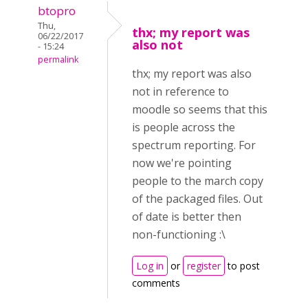
btopro
Thu,
thx; my report was
06/22/2017
also not
- 15:24
permalink
thx; my report was also
not in reference to
moodle so seems that this
is people across the
spectrum reporting. For
now we're pointing
people to the march copy
of the packaged files. Out
of date is better then
non-functioning :\
Log in
or
register
to post
comments