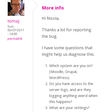
More info
Hi Nicola,
tomaj
Sun,
Thanks a lot for reporting
05/07/2017
- 14:00
the bug.
permalink
I have some questions that
might help us diagnose this.
Which system are you on?
(Moodle, Drupal,
WordPress)
Do you have access to the
server logs, and are they
logging anything wierd when
this happens?
What are your settings?