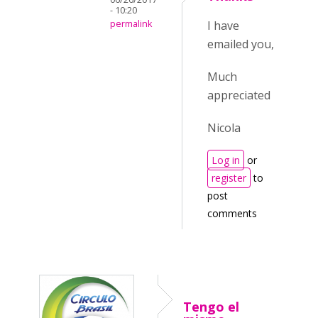
- 10:20
permalink
I have
emailed you,
Much
appreciated
Nicola
Log in
or
register
to
post
comments
Tengo el