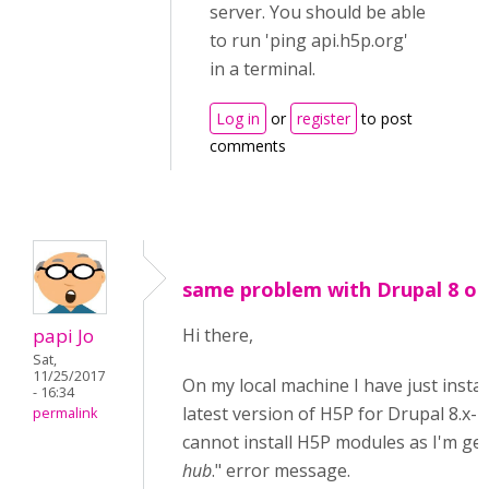
server. You should be able
to run 'ping api.h5p.org'
in a terminal.
Log in
or
register
to post
comments
same problem with Drupal 8 on 
papi Jo
Hi there,
Sat,
11/25/2017
On my local machine I have just instal
- 16:34
latest version of H5P for Drupal 8.x-1.
permalink
cannot install H5P modules as I'm get
hub
." error message.