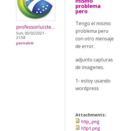
mismo
problema
pero
Tengo el mismo
professorluizte...
problema pero
Sun, 05/02/2021 -
21:58
con otro mensaje
permalink
de error.
adjunto capturas
de imagenes.
1- estoy usando
wordpress
Attachments:
h5p_.png
h5p1.png