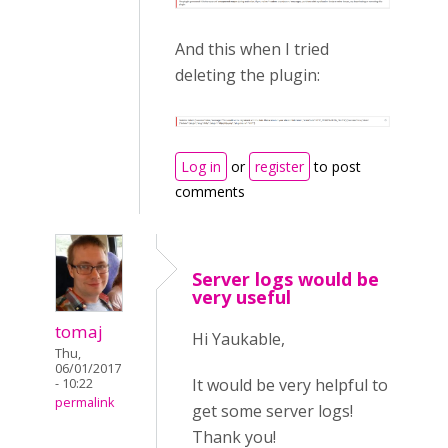
And this when I tried
deleting the plugin:
Log in
or
register
to post
comments
Server logs would be
very useful
tomaj
Hi Yaukable,
Thu,
06/01/2017
It would be very helpful to
- 10:22
permalink
get some server logs!
Thank you!