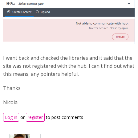
I went back and checked the libraries and it said that the
site was not registered with the hub. I can't find out what
this means, any pointers helpful,
Thanks
Nicola
Log in
or
register
to post comments