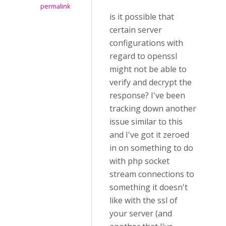
permalink
is it possible that
certain server
configurations with
regard to openssl
might not be able to
verify and decrypt the
response? I've been
tracking down another
issue similar to this
and I've got it zeroed
in on something to do
with php socket
stream connections to
something it doesn't
like with the ssl of
your server (and