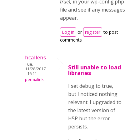
true);
in your wp-config.php
file and see if any messages
appear.
Log in
or
register
to post
comments
hcallens
Tue,
Still unable to load
11/28/2017
libraries
- 16:11
permalink
I set debug to true,
but I noticed nothing
relevant. I upgraded to
the latest version of
H5P but the error
persists.