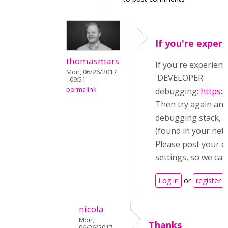
If you're experi
thomasmars
If you're experienc
Mon, 06/26/2017
'DEVELOPER'
- 09:51
permalink
debugging:
https:
Then try again an
debugging stack, a
(found in your netw
Please post your e
settings, so we can
Log in
or
register
t
nicola
Mon,
Thanks
06/26/2017