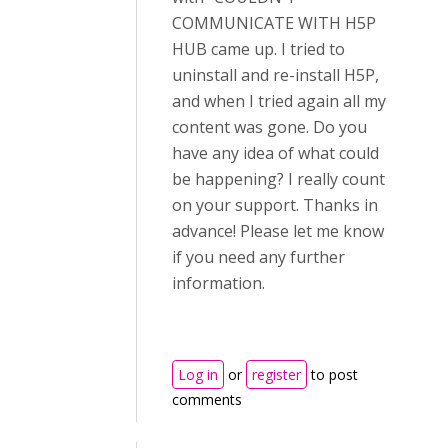
COMMUNICATE WITH H5P
HUB came up. I tried to
uninstall and re-install H5P,
and when I tried again all my
content was gone. Do you
have any idea of what could
be happening? I really count
on your support. Thanks in
advance! Please let me know
if you need any further
information.
Log in
or
register
to post
comments