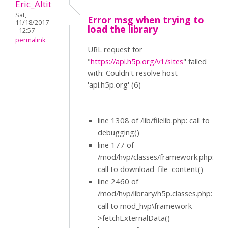
Eric_Altit
Sat,
Error msg when trying to
11/18/2017
load the library
- 12:57
permalink
URL request for
"
https://api.h5p.org/v1/sites
" failed
with: Couldn't resolve host
'api.h5p.org' (6)
line 1308 of /lib/filelib.php: call to
debugging()
line 177 of
/mod/hvp/classes/framework.php:
call to download_file_content()
line 2460 of
/mod/hvp/library/h5p.classes.php:
call to mod_hvp\framework-
>fetchExternalData()