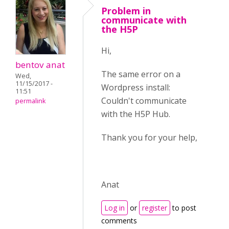
Problem in
communicate with
the H5P
Hi,
bentov anat
The same error on a
Wed,
11/15/2017 -
Wordpress install:
11:51
Couldn't communicate
permalink
with the H5P Hub.
Thank you for your help,
Anat
Log in
or
register
to post
comments