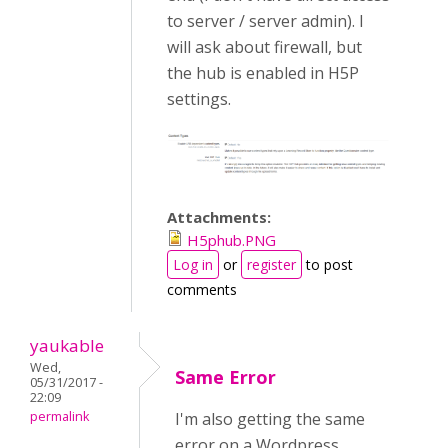
to server / server admin). I
will ask about firewall, but
the hub is enabled in H5P
settings.
Attachments:
H5phub.PNG
Log in
or
register
to post
comments
yaukable
Wed,
Same Error
05/31/2017 -
22:09
permalink
I'm also getting the same
error on a Wordpress