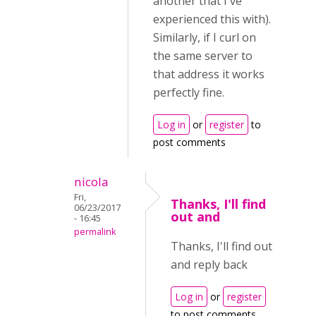
another that I've
experienced this with).
Similarly, if I curl on
the same server to
that address it works
perfectly fine.
Log in
or
register
to
post comments
nicola
Fri,
Thanks, I'll find
06/23/2017
out and
- 16:45
permalink
Thanks, I'll find out
and reply back
Log in
or
register
to post comments