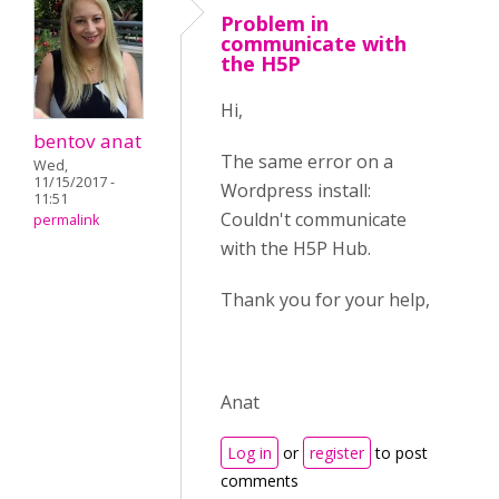
Problem in
communicate with
the H5P
Hi,
bentov anat
The same error on a
Wed,
11/15/2017 -
Wordpress install:
11:51
Couldn't communicate
permalink
with the H5P Hub.
Thank you for your help,
Anat
Log in
or
register
to post
comments