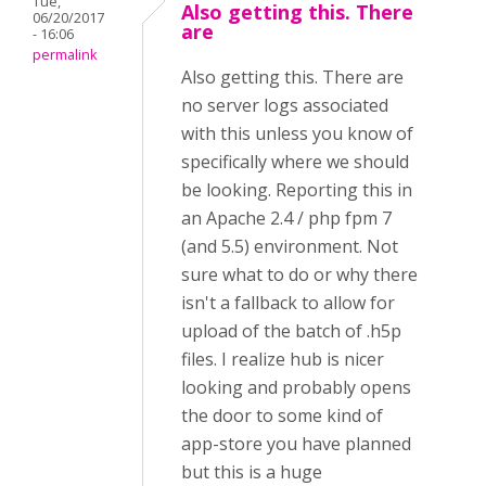
Tue,
Also getting this. There
06/20/2017
are
- 16:06
permalink
Also getting this. There are
no server logs associated
with this unless you know of
specifically where we should
be looking. Reporting this in
an Apache 2.4 / php fpm 7
(and 5.5) environment. Not
sure what to do or why there
isn't a fallback to allow for
upload of the batch of .h5p
files. I realize hub is nicer
looking and probably opens
the door to some kind of
app-store you have planned
but this is a huge