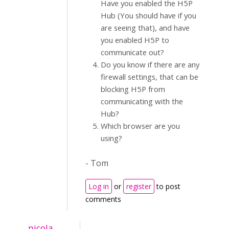
Have you enabled the H5P
Hub (You should have if you
are seeing that), and have
you enabled H5P to
communicate out?
Do you know if there are any
firewall settings, that can be
blocking H5P from
communicating with the
Hub?
Which browser are you
using?
- Tom
Log in
or
register
to post
comments
nicola