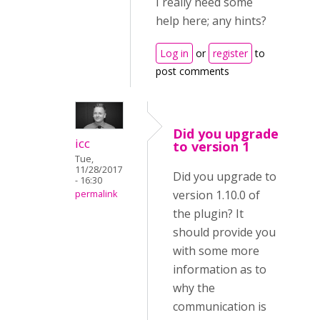
I really need some
help here; any hints?
Log in
or
register
to
post comments
Did you upgrade
icc
to version 1
Tue,
11/28/2017
Did you upgrade to
- 16:30
version 1.10.0 of
permalink
the plugin? It
should provide you
with some more
information as to
why the
communication is