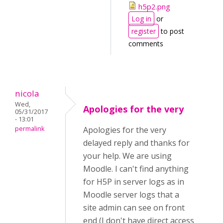
h5p2.png
Log in
or
register
to post
comments
nicola
Wed,
Apologies for the very
05/31/2017
- 13:01
permalink
Apologies for the very
delayed reply and thanks for
your help. We are using
Moodle. I can't find anything
for H5P in server logs as in
Moodle server logs that a
site admin can see on front
end (I don't have direct access