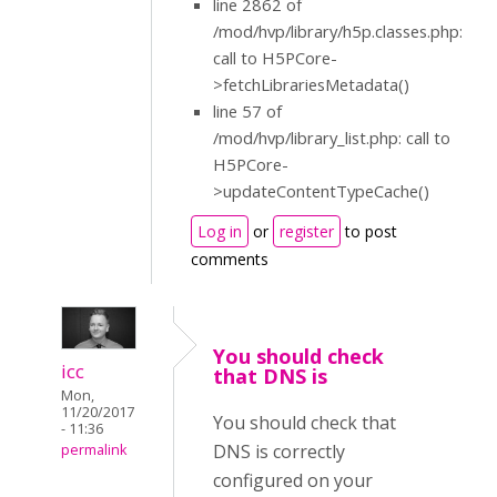
line 2862 of
/mod/hvp/library/h5p.classes.php:
call to H5PCore-
>fetchLibrariesMetadata()
line 57 of
/mod/hvp/library_list.php: call to
H5PCore-
>updateContentTypeCache()
Log in
or
register
to post
comments
You should check
icc
that DNS is
Mon,
11/20/2017
You should check that
- 11:36
DNS is correctly
permalink
configured on your