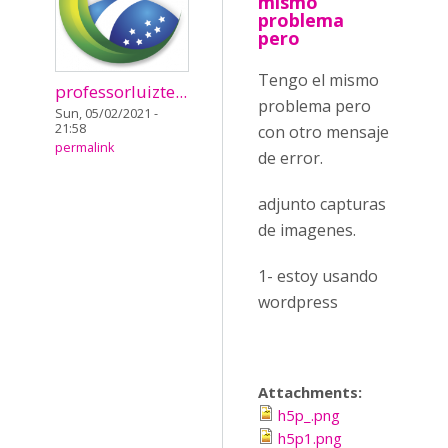
mismo
problema
pero
Tengo el mismo
professorluizte...
problema pero
Sun, 05/02/2021 -
21:58
con otro mensaje
permalink
de error.
adjunto capturas
de imagenes.
1- estoy usando
wordpress
Attachments:
h5p_.png
h5p1.png