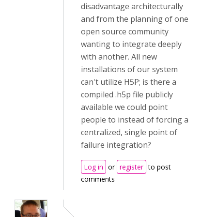
disadvantage architecturally
and from the planning of one
open source community
wanting to integrate deeply
with another. All new
installations of our system
can't utilize H5P; is there a
compiled .h5p file publicly
available we could point
people to instead of forcing a
centralized, single point of
failure integration?
Log in
or
register
to post
comments