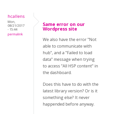
hcallens
Mon,
Same error on our
08/21/2017
Wordpress site
- 15:44
permalink
We also have the error "Not
able to communicate with
hub", and a "Failed to load
data" message when trying
to access "All H5P content" in
the dashboard.
Does this have to do with the
latest library version? Or is it
something else? It never
happended before anyway.