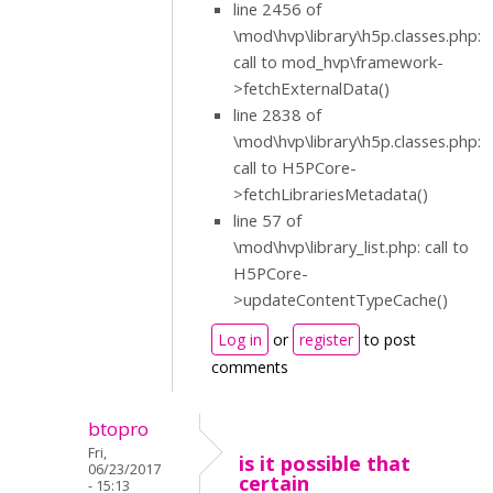
line 2456 of
\mod\hvp\library\h5p.classes.php:
call to mod_hvp\framework-
>fetchExternalData()
line 2838 of
\mod\hvp\library\h5p.classes.php:
call to H5PCore-
>fetchLibrariesMetadata()
line 57 of
\mod\hvp\library_list.php: call to
H5PCore-
>updateContentTypeCache()
Log in
or
register
to post
comments
btopro
Fri,
is it possible that
06/23/2017
certain
- 15:13