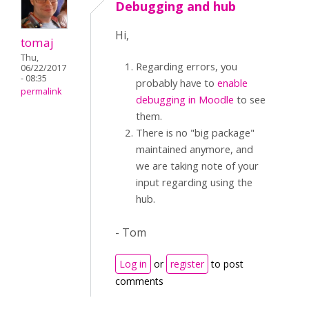
Debugging and hub
Hi,
tomaj
Thu,
Regarding errors, you
06/22/2017
- 08:35
probably have to
enable
permalink
debugging in Moodle
to see
them.
There is no "big package"
maintained anymore, and
we are taking note of your
input regarding using the
hub.
- Tom
Log in
or
register
to post
comments