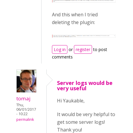
And this when I tried
deleting the plugin:
Log in
or
register
to post
comments
Server logs would be
very useful
tomaj
Hi Yaukable,
Thu,
06/01/2017
It would be very helpful to
- 10:22
permalink
get some server logs!
Thank you!