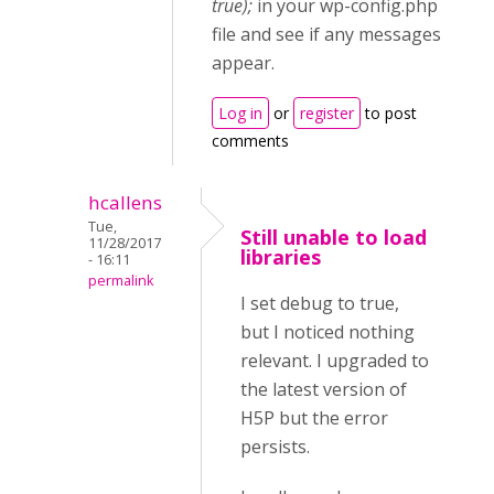
true);
in your wp-config.php
file and see if any messages
appear.
Log in
or
register
to post
comments
hcallens
Tue,
Still unable to load
11/28/2017
libraries
- 16:11
permalink
I set debug to true,
but I noticed nothing
relevant. I upgraded to
the latest version of
H5P but the error
persists.