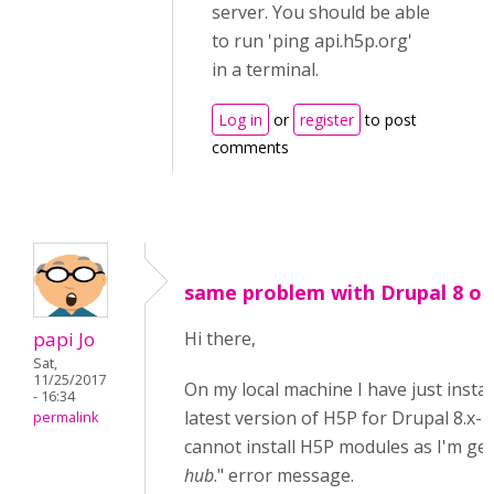
server. You should be able
to run 'ping api.h5p.org'
in a terminal.
Log in
or
register
to post
comments
same problem with Drupal 8 on 
papi Jo
Hi there,
Sat,
11/25/2017
On my local machine I have just instal
- 16:34
latest version of H5P for Drupal 8.x-1.
permalink
cannot install H5P modules as I'm get
hub
." error message.