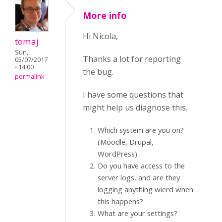
More info
Hi Nicola,
tomaj
Sun,
Thanks a lot for reporting
05/07/2017
- 14:00
the bug.
permalink
I have some questions that
might help us diagnose this.
Which system are you on?
(Moodle, Drupal,
WordPress)
Do you have access to the
server logs, and are they
logging anything wierd when
this happens?
What are your settings?