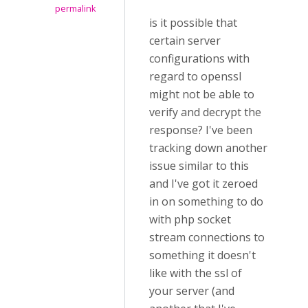
permalink
is it possible that
certain server
configurations with
regard to openssl
might not be able to
verify and decrypt the
response? I've been
tracking down another
issue similar to this
and I've got it zeroed
in on something to do
with php socket
stream connections to
something it doesn't
like with the ssl of
your server (and