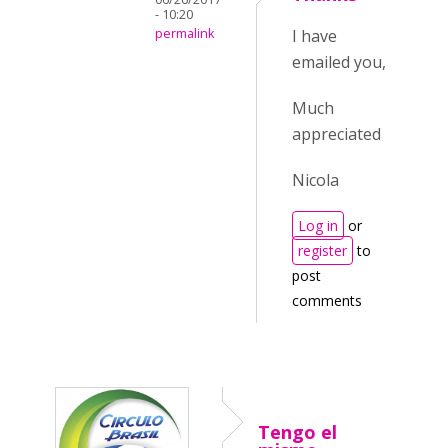
- 10:20
permalink
I have
emailed you,
Much
appreciated
Nicola
Log in
or
register
to
post
comments
Tengo el