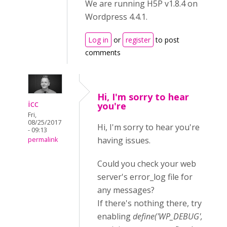
We are running H5P v1.8.4 on
Wordpress 4.4.1.
Log in
or
register
to post
comments
Hi, I'm sorry to hear
icc
you're
Fri,
08/25/2017
Hi, I'm sorry to hear you're
- 09:13
having issues.
permalink
Could you check your web
server's error_log file for
any messages?
If there's nothing there, try
enabling
define('WP_DEBUG',