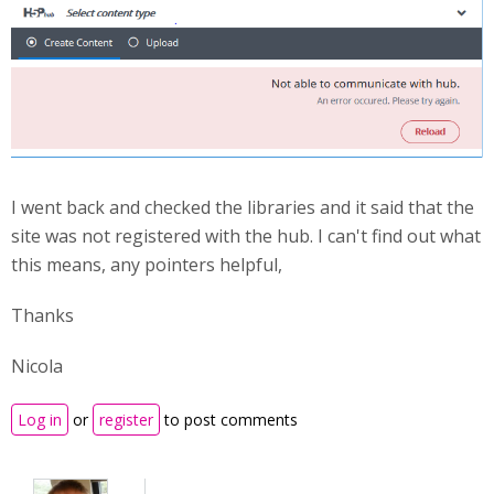
I went back and checked the libraries and it said that the
site was not registered with the hub. I can't find out what
this means, any pointers helpful,
Thanks
Nicola
Log in
or
register
to post comments