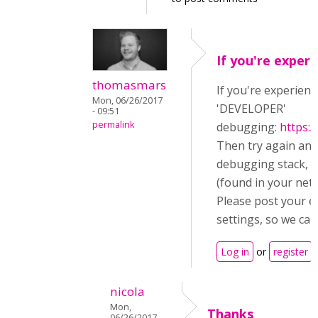
If you're experi
thomasmars
If you're experienc
Mon, 06/26/2017
'DEVELOPER'
- 09:51
permalink
debugging:
https:
Then try again an
debugging stack, a
(found in your netw
Please post your e
settings, so we can
Log in
or
register
t
nicola
Mon,
Thanks
06/26/2017