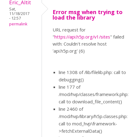
Eric_Altit
Sat,
Error msg when trying to
11/18/2017
load the library
- 12:57
permalink
URL request for
"
https://api.h5p.org/v1/sites
" failed
with: Couldn't resolve host
'api.h5p.org' (6)
line 1308 of /lib/filelib.php: call to
debugging()
line 177 of
/mod/hvp/classes/framework.php:
call to download_file_content()
line 2460 of
/mod/hvp/library/h5p.classes.php:
call to mod_hvp\framework-
>fetchExternalData()