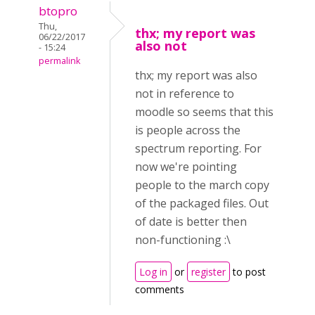
btopro
Thu,
thx; my report was
06/22/2017
also not
- 15:24
permalink
thx; my report was also
not in reference to
moodle so seems that this
is people across the
spectrum reporting. For
now we're pointing
people to the march copy
of the packaged files. Out
of date is better then
non-functioning :\
Log in
or
register
to post
comments