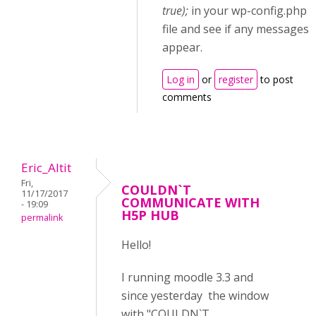
true);
in your wp-config.php
file and see if any messages
appear.
Log in
or
register
to post
comments
Eric_Altit
Fri,
COULDN`T
11/17/2017
COMMUNICATE WITH
- 19:09
H5P HUB
permalink
Hello!
I running moodle 3.3 and
since yesterday the window
with "COULDN`T