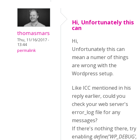
Hi, Unfortunately this
can
thomasmars
Thu, 11/16/2017 -
Hi,
13:44
Unfortunately this can
permalink
mean a numer of things
are wrong with the
Wordpress setup.
Like ICC mentioned in his
reply earlier, could you
check your web server's
error_log file for any
messages?
If there's nothing there, try
enabling
define('WP_DEBUG',