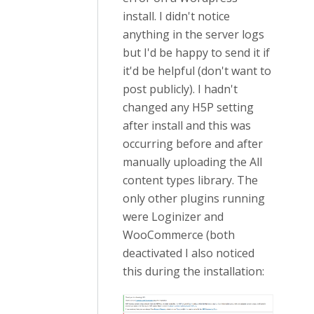
install. I didn't notice
anything in the server logs
but I'd be happy to send it if
it'd be helpful (don't want to
post publicly). I hadn't
changed any H5P setting
after install and this was
occurring before and after
manually uploading the All
content types library. The
only other plugins running
were Loginizer and
WooCommerce (both
deactivated I also noticed
this during the installation: