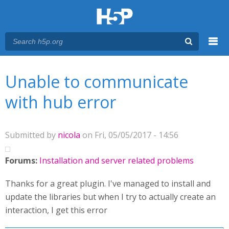
Menu
You are here
Main menu
Unable to communicate
with hub error
Submitted by
nicola
on Fri, 05/05/2017 - 14:56
Forums:
Installation and server related problems
Thanks for a great plugin. I've managed to install and
update the libraries but when I try to actually create an
interaction, I get this error