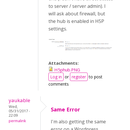
to server / server admin). I
will ask about firewall, but
the hub is enabled in H5P
settings.
Attachments:
H5phub.PNG
Log in
or
register
to post
comments
yaukable
Wed,
Same Error
05/31/2017 -
22:09
permalink
I'm also getting the same
error on a Wordpress