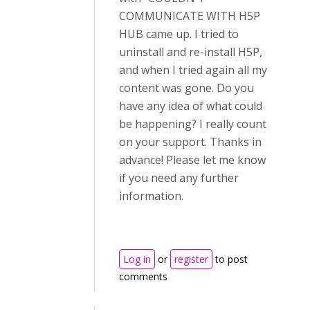
COMMUNICATE WITH H5P
HUB came up. I tried to
uninstall and re-install H5P,
and when I tried again all my
content was gone. Do you
have any idea of what could
be happening? I really count
on your support. Thanks in
advance! Please let me know
if you need any further
information.
Log in
or
register
to post
comments