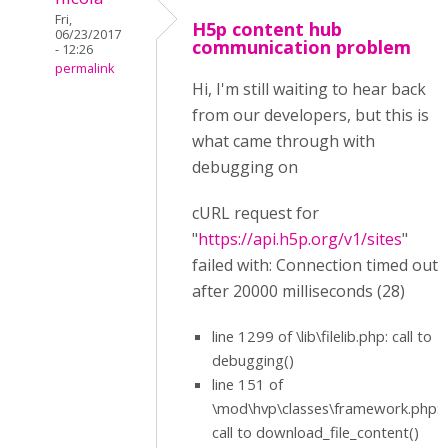
Fri,
H5p content hub
06/23/2017
communication problem
- 12:26
permalink
Hi, I'm still waiting to hear back
from our developers, but this is
what came through with
debugging on
cURL request for
"
https://api.h5p.org/v1/sites
"
failed with: Connection timed out
after 20000 milliseconds (28)
line 1299 of \lib\filelib.php: call to
debugging()
line 151 of
\mod\hvp\classes\framework.php:
call to download_file_content()