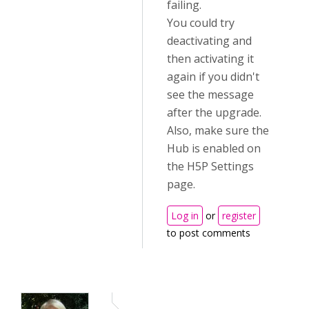
failing.
You could try
deactivating and
then activating it
again if you didn't
see the message
after the upgrade.
Also, make sure the
Hub is enabled on
the H5P Settings
page.
Log in
or
register
to post comments