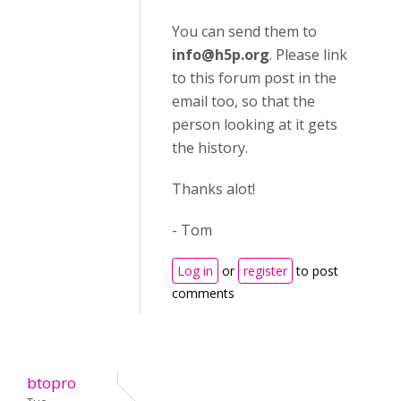
You can send them to
info@h5p.org
. Please link
to this forum post in the
email too, so that the
person looking at it gets
the history.
Thanks alot!
- Tom
Log in
or
register
to post
comments
btopro