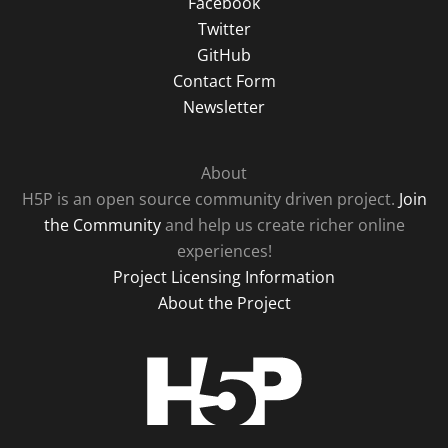
Facebook
Twitter
GitHub
Contact Form
Newsletter
About
H5P is an open source community driven project.
Join
the Community
and help us create richer online
experiences!
Project Licensing Information
About the Project
H5P