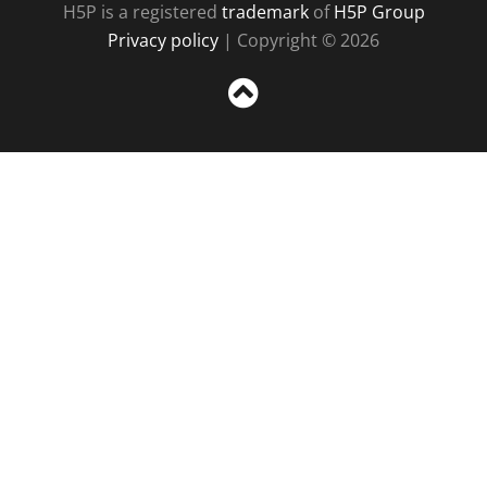
H5P is a registered
trademark
of
H5P Group
Privacy policy
| Copyright © 2026
Sc