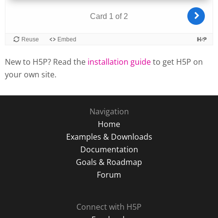
New to H5P? Read the
installation guide
to get H5P on
your own site.
Navigation
Home
Examples & Downloads
Documentation
Goals & Roadmap
Forum
Connect with H5P