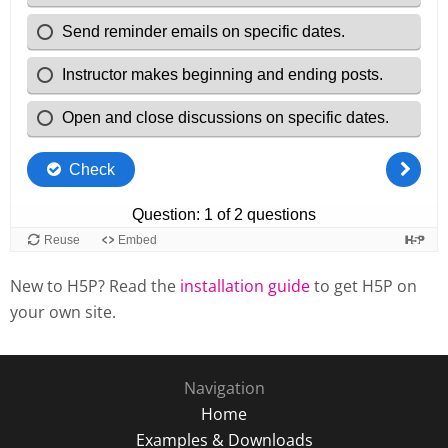
New to H5P? Read the
installation guide
to get H5P on
your own site.
Navigation
Home
Examples & Downloads