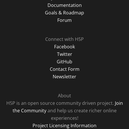
Documentation
Goals & Roadmap
Forum
Connect with H5P
Facebook
Twitter
GitHub
Contact Form
Newsletter
About
H5P is an open source community driven project.
Join
the Community
and help us create richer online
experiences!
Project Licensing Information