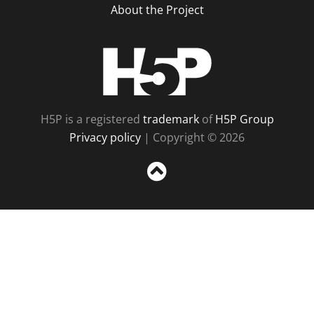
About the Project
H5P
H5P is a registered
trademark
of
H5P Group
Privacy policy
| Copyright © 2026
Sc