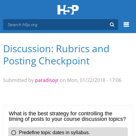
Menu
Discussion: Rubrics and
You are here
Main menu
Posting Checkpoint
Submitted by
paradisojr
on Mon, 01/22/2018 - 17:06