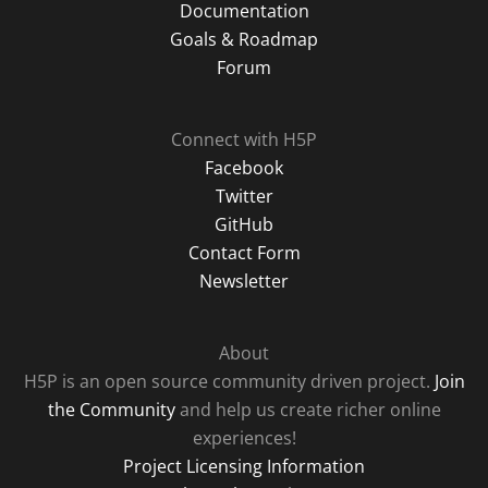
Documentation
Goals & Roadmap
Forum
Connect with H5P
Facebook
Twitter
GitHub
Contact Form
Newsletter
About
H5P is an open source community driven project.
Join
the Community
and help us create richer online
experiences!
Project Licensing Information