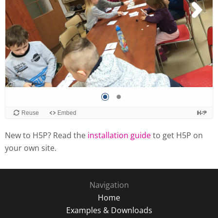
New to H5P? Read the
installation guide
to get H5P on
your own site.
Navigation
Home
Examples & Downloads