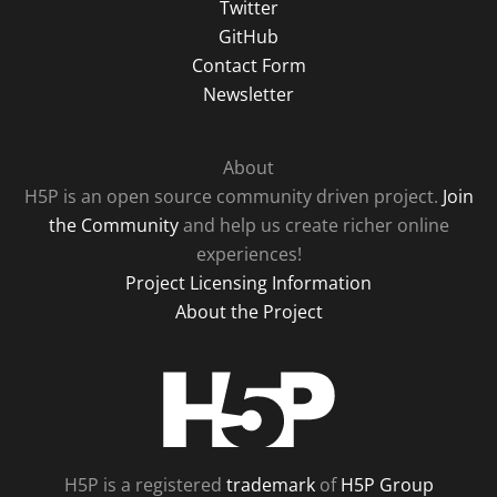
Twitter
GitHub
Contact Form
Newsletter
About
H5P is an open source community driven project.
Join
the Community
and help us create richer online
experiences!
Project Licensing Information
About the Project
H5P
H5P is a registered
trademark
of
H5P Group