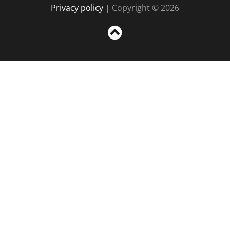
Privacy policy
| Copyright © 2026
Sc