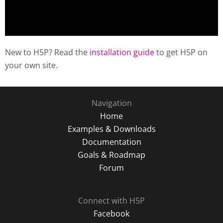
New to H5P? Read the
installation guide
to get H5P on
your own site.
Navigation
Home
Examples & Downloads
Documentation
Goals & Roadmap
Forum
Connect with H5P
Facebook