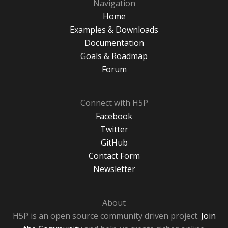
Navigation
Home
Examples & Downloads
Documentation
Goals & Roadmap
Forum
Connect with H5P
Facebook
Twitter
GitHub
Contact Form
Newsletter
About
H5P is an open source community driven project.
Join