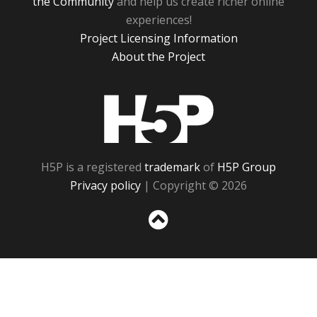
the Community
and help us create richer online
experiences!
Project Licensing Information
About the Project
H5P
H5P is a registered
trademark
of
H5P Group
Privacy policy
| Copyright © 2026
Sc