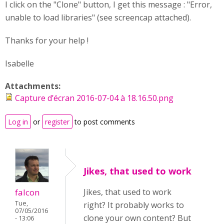
I click on the "Clone" button, I get this message : "Error,
unable to load libraries" (see screencap attached).
Thanks for your help !
Isabelle
Attachments:
Capture d’écran 2016-07-04 à 18.16.50.png
Log in
or
register
to post comments
Jikes, that used to work
falcon
Jikes, that used to work
Tue,
right? It probably works to
07/05/2016
clone your own content? But
- 13:06