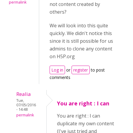
permalink
not content created by
others?
We will look into this quite
quickly. We didn't notice this
since it is still possible for us
admins to clone any content
on H5P.org
Log in
or
register
to post
comments
Realia
Tue,
You are right : I can
07/05/2016
- 14:48
permalink
You are right : I can
duplicate my own content
(I've just tried and