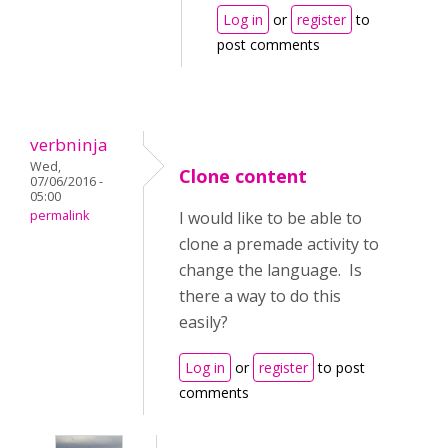
Log in
or
register
to
post comments
verbninja
Wed,
Clone content
07/06/2016 -
05:00
permalink
I would like to be able to
clone a premade activity to
change the language. Is
there a way to do this
easily?
Log in
or
register
to post
comments