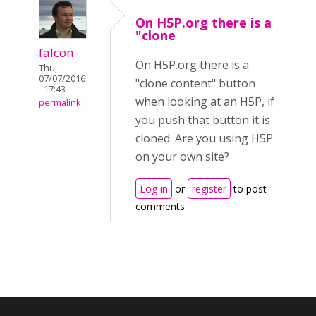
On H5P.org there is a
"clone
falcon
On H5P.org there is a
Thu,
07/07/2016
"clone content" button
- 17:43
when looking at an H5P, if
permalink
you push that button it is
cloned. Are you using H5P
on your own site?
Log in
or
register
to post
comments