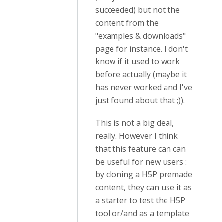
succeeded) but not the
content from the
"examples & downloads"
page for instance. I don't
know if it used to work
before actually (maybe it
has never worked and I've
just found about that ;)).
This is not a big deal,
really. However I think
that this feature can can
be useful for new users :
by cloning a H5P premade
content, they can use it as
a starter to test the H5P
tool or/and as a template