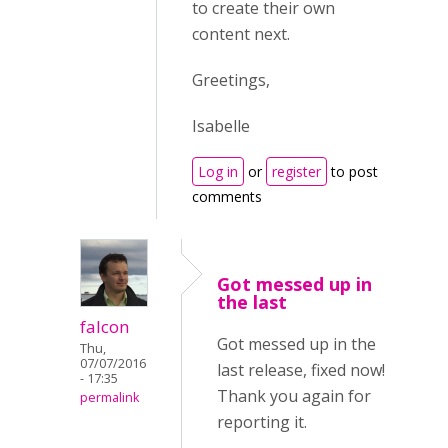
to create their own
content next.
Greetings,
Isabelle
Log in
or
register
to post
comments
Got messed up in
the last
falcon
Got messed up in the
Thu,
07/07/2016
last release, fixed now!
- 17:35
Thank you again for
permalink
reporting it.