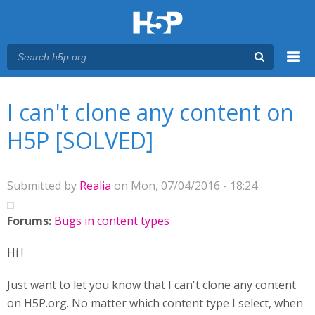
Menu
You are here
Main menu
I can't clone any content on
H5P [SOLVED]
Submitted by
Realia
on Mon, 07/04/2016 - 18:24
Forums:
Bugs in content types
Hi !
Just want to let you know that I can't clone any content
on H5P.org. No matter which content type I select, when