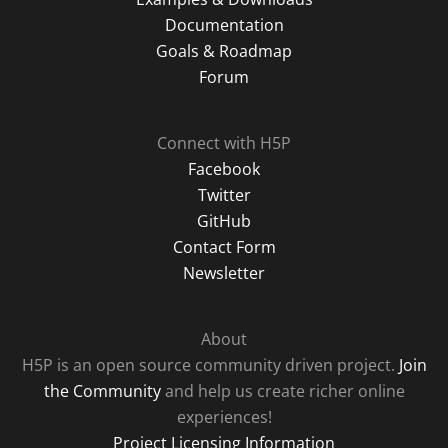
Documentation
Goals & Roadmap
Forum
Connect with H5P
Facebook
Twitter
GitHub
Contact Form
Newsletter
About
H5P is an open source community driven project.
Join
the Community
and help us create richer online
experiences!
Project Licensing Information