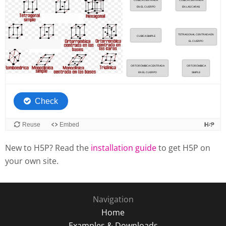
New to H5P? Read the
installation guide
to get H5P on
your own site.
Navigation
Home
Examples & Downloads