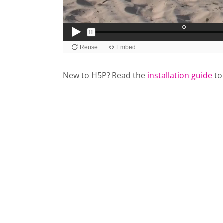
New to H5P? Read the
installation guide
to