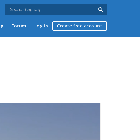
ap
Forum
Log in
Create free account