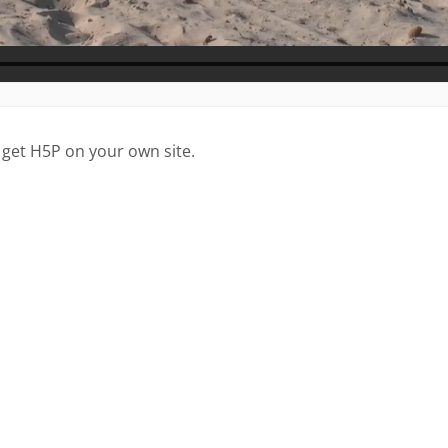
 get H5P on your own site.