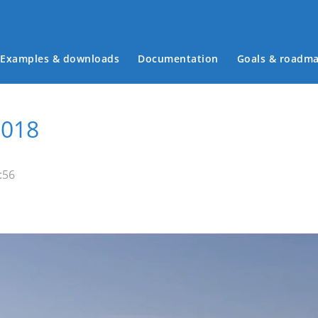
Examples & downloads
Documentation
Goals & roadm
Main menu
2018
:56