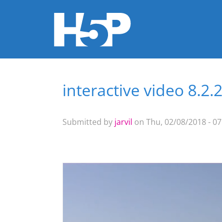
interactive video 8.2.
You are here
Submitted by
jarvil
on Thu, 02/08/2018 - 07