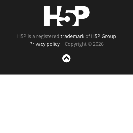
H5P
H5P is a registered
trademark
of
H5P Group
Privacy policy
| Copyright © 2026
Sc