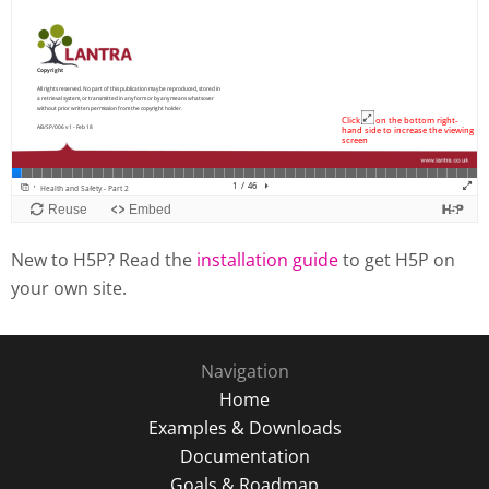
New to H5P? Read the
installation guide
to get H5P on
your own site.
Navigation
Home
Examples & Downloads
Documentation
Goals & Roadmap