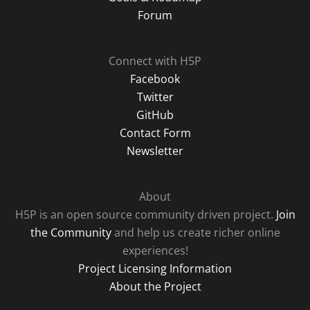
Forum
Connect with H5P
Facebook
Twitter
GitHub
Contact Form
Newsletter
About
H5P is an open source community driven project.
Join
the Community
and help us create richer online
experiences!
Project Licensing Information
About the Project