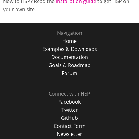
New to H5P? Read the
installation guide
to get H5P on
your own site.
Navigation
Home
Examples & Downloads
Documentation
Goals & Roadmap
Forum
Connect with H5P
Facebook
Twitter
GitHub
Contact Form
Newsletter