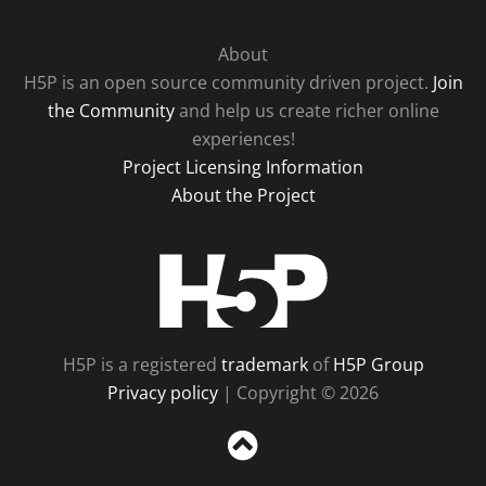
About
H5P is an open source community driven project.
Join
the Community
and help us create richer online
experiences!
Project Licensing Information
About the Project
H5P
H5P is a registered
trademark
of
H5P Group
Privacy policy
| Copyright © 2026
Sc