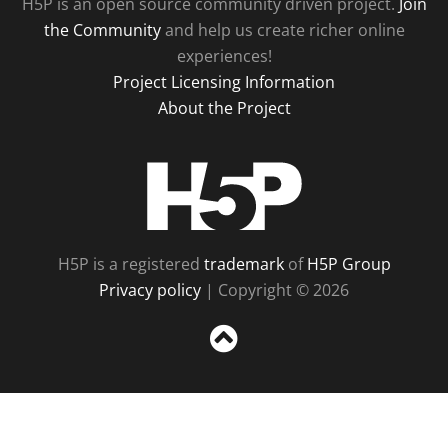
H5P is an open source community driven project.
Join
the Community
and help us create richer online
experiences!
Project Licensing Information
About the Project
H5P
H5P is a registered
trademark
of
H5P Group
Privacy policy
| Copyright © 2026
Sc