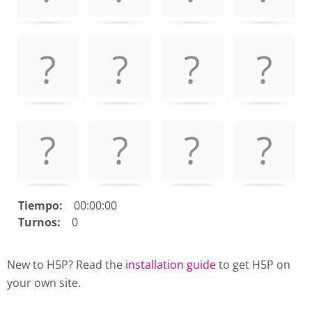
Use
arrow
keys
left
and
right
to
navigate
cards.
Use
space
or
enter
Tiempo:
00:00:00
key
Turnos:
0
to
turn
New to H5P? Read the
installation guide
to get H5P on
card.
your own site.