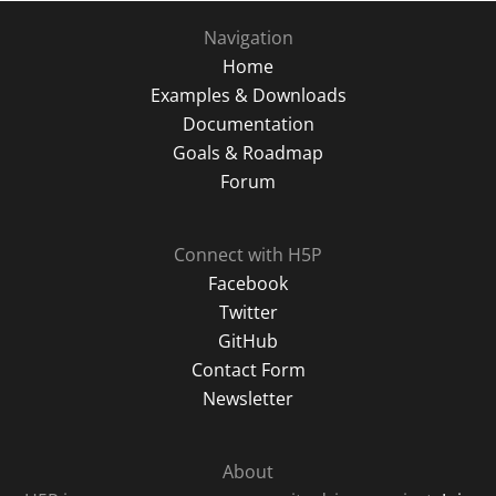
Navigation
Home
Examples & Downloads
Documentation
Goals & Roadmap
Forum
Connect with H5P
Facebook
Twitter
GitHub
Contact Form
Newsletter
About