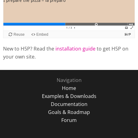
New to H5P? Read the
installation guide
to get H5P on
your own site.
Navigation
Home
Examples & Downloads
Documentation
Goals & Roadmap
Forum