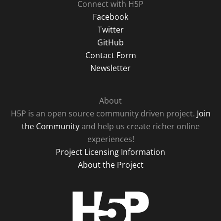
Connect with H5P
Facebook
Twitter
GitHub
Contact Form
Newsletter
About
H5P is an open source community driven project.
Join
the Community
and help us create richer online
experiences!
Project Licensing Information
About the Project
H5P