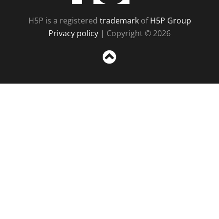
H5P is a registered
trademark
of
H5P Group
Privacy policy
| Copyright © 2026
Sc