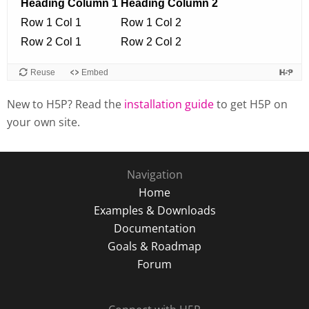
New to H5P? Read the
installation guide
to get H5P on
your own site.
Navigation
Home
Examples & Downloads
Documentation
Goals & Roadmap
Forum