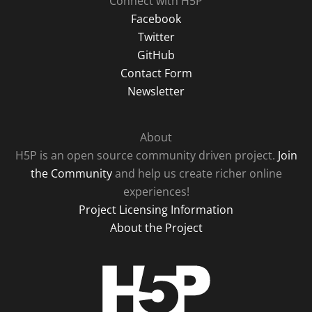
Connect with H5P
Facebook
Twitter
GitHub
Contact Form
Newsletter
About
H5P is an open source community driven project.
Join
the Community
and help us create richer online
experiences!
Project Licensing Information
About the Project
H5P