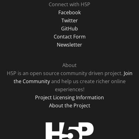
Connect with H5P
Facebook
Twitter
GitHub
Contact Form
Newsletter
About
H5P is an open source community driven project.
Join
the Community
and help us create richer online
experiences!
Project Licensing Information
About the Project
H5P