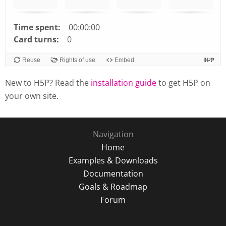
Time spent:
00:00:00
Card turns:
0
Reuse
Rights of use
Embed
New to H5P? Read the
installation guide
to get H5P on
your own site.
Navigation
Home
Examples & Downloads
Documentation
Goals & Roadmap
Forum