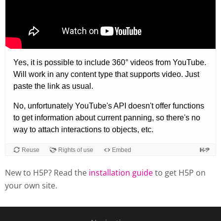
New to H5P? Read the
installation guide
to get H5P on
your own site.