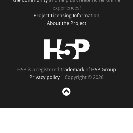
the Community
and help us create richer online
experiences!
Project Licensing Information
About the Project
H5P
H5P is a registered
trademark
of
H5P Group
Privacy policy
| Copyright © 2026
Sc