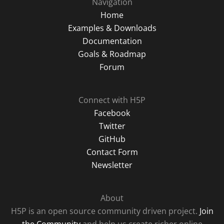
Navigation
Home
Examples & Downloads
Documentation
Goals & Roadmap
Forum
Connect with H5P
Facebook
Twitter
GitHub
Contact Form
Newsletter
About
H5P is an open source community driven project.
Join