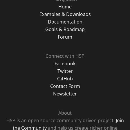
Home
Examples & Downloads
Documentation
Goals & Roadmap
Forum
Connect with H5P
Facebook
Twitter
GitHub
Contact Form
Newsletter
About
H5P is an open source community driven project.
Join
the Community
and help us create richer online