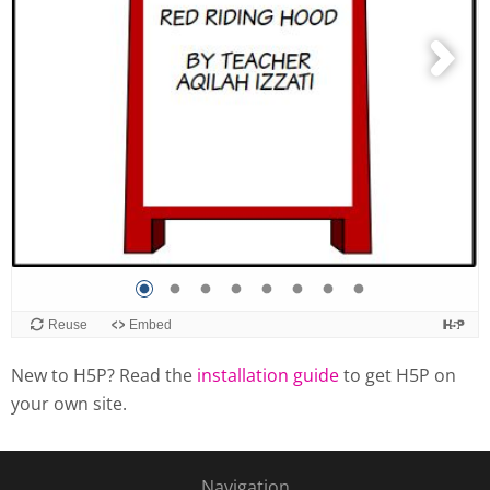
New to H5P? Read the
installation guide
to get H5P on
your own site.
Navigation