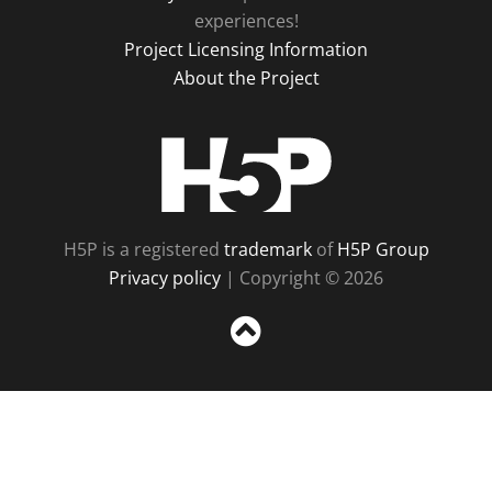
experiences!
Project Licensing Information
About the Project
H5P
H5P is a registered
trademark
of
H5P Group
Privacy policy
| Copyright © 2026
Sc