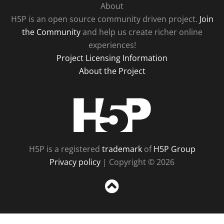
About
H5P is an open source community driven project.
Join
the Community
and help us create richer online
experiences!
Project Licensing Information
About the Project
H5P
H5P is a registered
trademark
of
H5P Group
Privacy policy
| Copyright © 2026
Sc