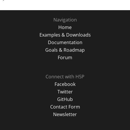
Navigation
Home
Examples & Downloads
Documentation
Goals & Roadmap
Forum
Connect with H5P
Facebook
Twitter
GitHub
Contact Form
Newsletter