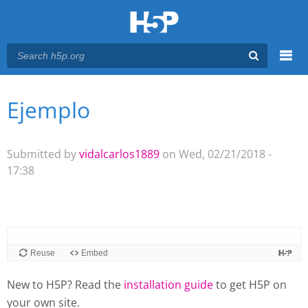
Menu
Ejemplo
You are here
Main menu
Submitted by
vidalcarlos1889
on Wed, 02/21/2018 -
17:38
New to H5P? Read the
installation guide
to get H5P on
your own site.