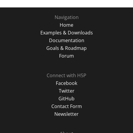
Navigation
Home
Examples & Downloads
Documentation
Goals & Roadmap
Forum
Connect with H5P
Facebook
Twitter
GitHub
Contact Form
Newsletter