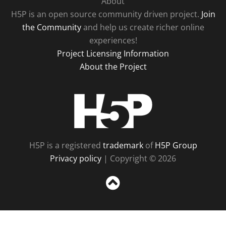
About
H5P is an open source community driven project.
Join
the Community
and help us create richer online
experiences!
Project Licensing Information
About the Project
H5P
H5P is a registered
trademark
of
H5P Group
Privacy policy
| Copyright © 2026
Sc