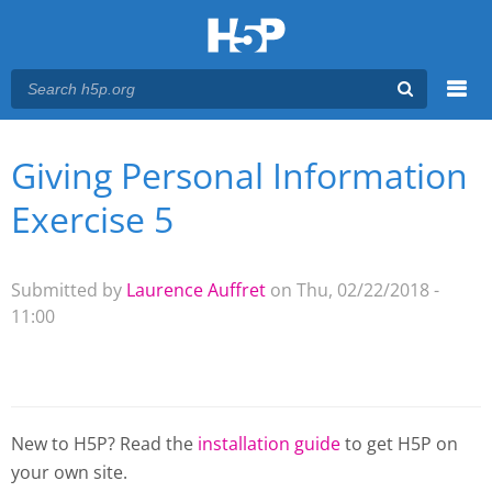
Menu
Giving Personal Information
You are here
Main menu
Exercise 5
Submitted by
Laurence Auffret
on Thu, 02/22/2018 -
11:00
New to H5P? Read the
installation guide
to get H5P on
your own site.