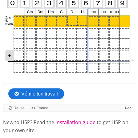
New to H5P? Read the
installation guide
to get H5P on
your own site.