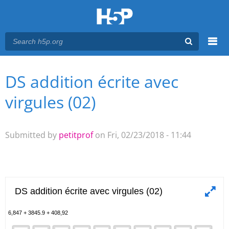
Menu
DS addition écrite avec
You are here
Main menu
virgules (02)
Submitted by
petitprof
on Fri, 02/23/2018 - 11:44