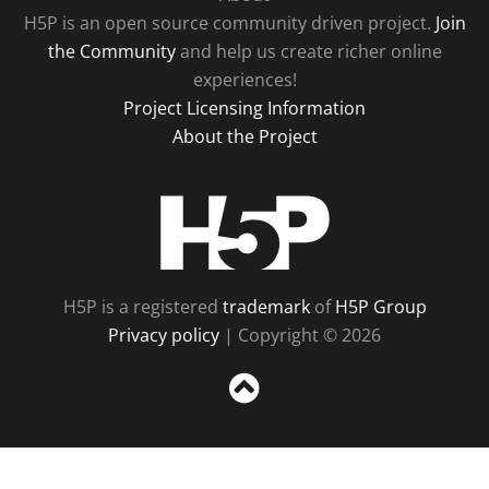
H5P is an open source community driven project.
Join
the Community
and help us create richer online
experiences!
Project Licensing Information
About the Project
H5P
H5P is a registered
trademark
of
H5P Group
Privacy policy
| Copyright © 2026
Sc