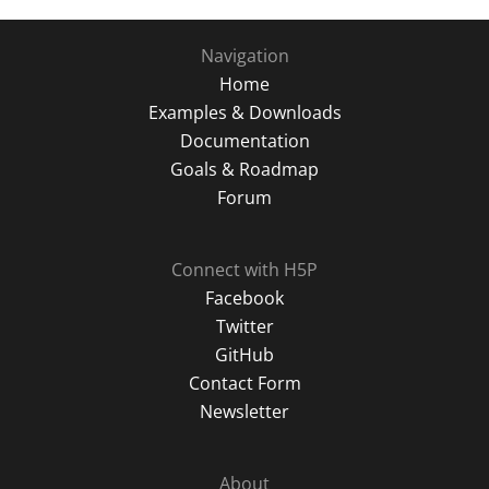
Navigation
Home
Examples & Downloads
Documentation
Goals & Roadmap
Forum
Connect with H5P
Facebook
Twitter
GitHub
Contact Form
Newsletter
About