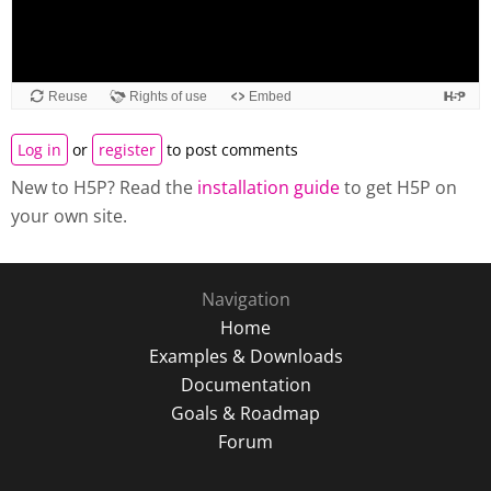
Log in
or
register
to post comments
New to H5P? Read the
installation guide
to get H5P on
your own site.
Navigation
Home
Examples & Downloads
Documentation
Goals & Roadmap
Forum