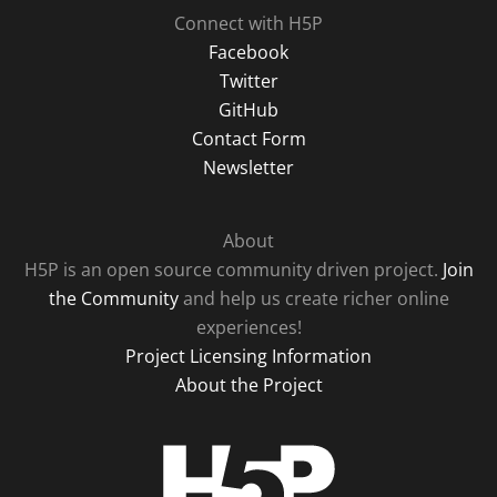
Connect with H5P
Facebook
Twitter
GitHub
Contact Form
Newsletter
About
H5P is an open source community driven project.
Join
the Community
and help us create richer online
experiences!
Project Licensing Information
About the Project
H5P