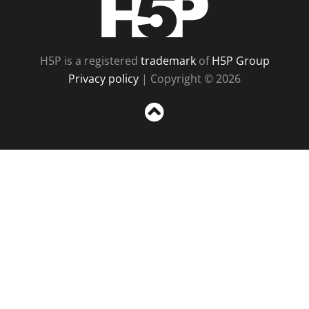
H5P is a registered
trademark
of
H5P Group
Privacy policy
| Copyright © 2026
Sc