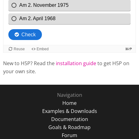
New to H5P? Read the
installation guide
to get H5P on
your own site.
Navigation
Home
Examples & Downloads
Documentation
Goals & Roadmap
Forum