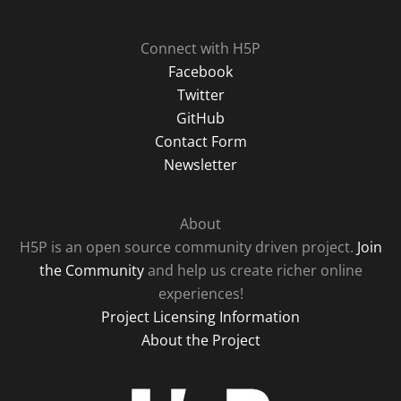
Connect with H5P
Facebook
Twitter
GitHub
Contact Form
Newsletter
About
H5P is an open source community driven project.
Join
the Community
and help us create richer online
experiences!
Project Licensing Information
About the Project
H5P