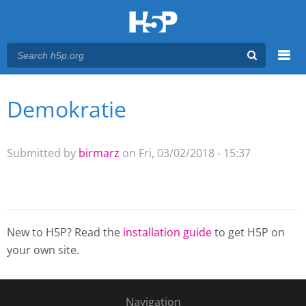
Menu
Demokratie
You are here
Main menu
Submitted by
birmarz
on Fri, 03/02/2018 - 15:37
New to H5P? Read the
installation guide
to get H5P on
your own site.
Navigation