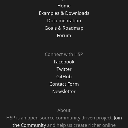
Home
Examples & Downloads
Documentation
Goals & Roadmap
Forum
Connect with H5P
Facebook
Twitter
GitHub
Contact Form
Newsletter
About
H5P is an open source community driven project.
Join
the Community
and help us create richer online