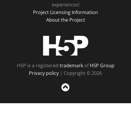
experiences!
Project Licensing Information
About the Project
H5P
H5P is a registered
trademark
of
H5P Group
Privacy policy
| Copyright © 2026
Sc