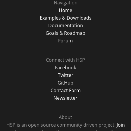
Navigation
Home
Examples & Downloads
Documentation
Goals & Roadmap
Forum
Connect with H5P
Facebook
Twitter
GitHub
Contact Form
Newsletter
About
H5P is an open source community driven project.
Join