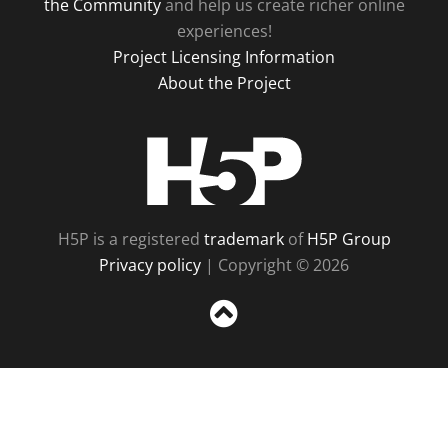
the Community
and help us create richer online
experiences!
Project Licensing Information
About the Project
H5P
H5P is a registered
trademark
of
H5P Group
Privacy policy
| Copyright © 2026
Sc