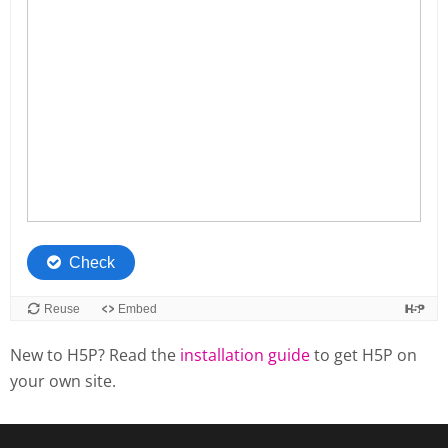
New to H5P? Read the
installation guide
to get H5P on
your own site.