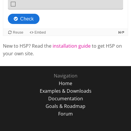
New to H5P? Read the
installation guide
to get H5P on
your own site.
Navigation
Home
Examples & Downloads
Documentation
Goals & Roadmap
Forum