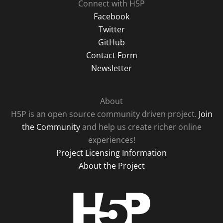
Connect with H5P
Facebook
Twitter
GitHub
Contact Form
Newsletter
About
H5P is an open source community driven project.
Join
the Community
and help us create richer online
experiences!
Project Licensing Information
About the Project
H5P