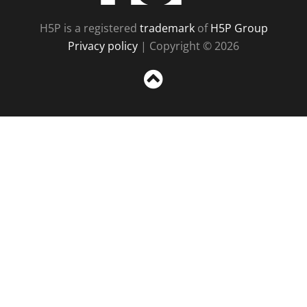
H5P is a registered
trademark
of
H5P Group
Privacy policy
| Copyright © 2026
Sc