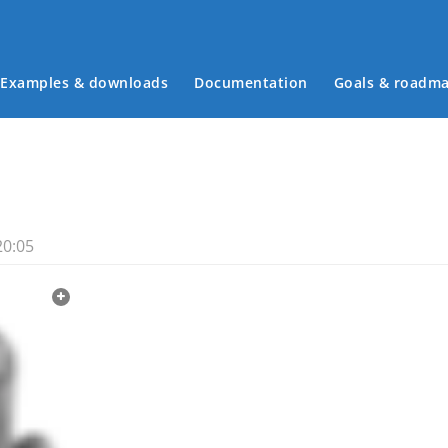
Examples & downloads
Documentation
Goals & roadm
Main menu
20:05