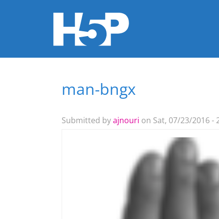
man-bngx
You are here
Submitted by
ajnouri
on Sat, 07/23/2016 - 