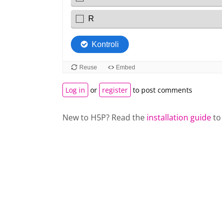
Log in
or
register
to post comments
New to H5P? Read the
installation guide
to