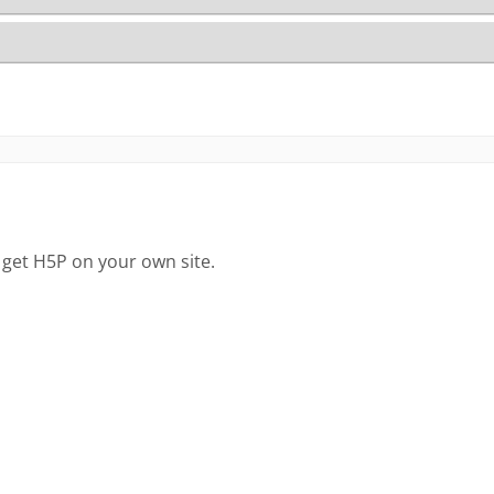
 get H5P on your own site.