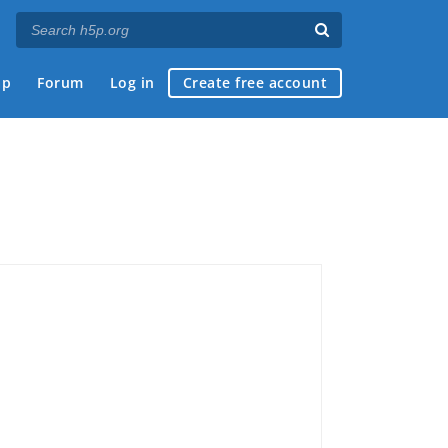
ap
Forum
Log in
Create free account