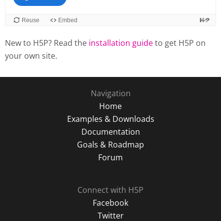
New to H5P? Read the
installation guide
to get H5P on
your own site.
Navigation
Home
Examples & Downloads
Documentation
Goals & Roadmap
Forum
Connect with H5P
Facebook
Twitter