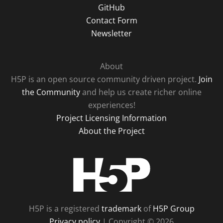
GitHub
Contact Form
Newsletter
About
H5P is an open source community driven project.
Join
the Community
and help us create richer online
experiences!
Project Licensing Information
About the Project
H5P
H5P is a registered
trademark
of
H5P Group
Privacy policy
| Copyright © 2026