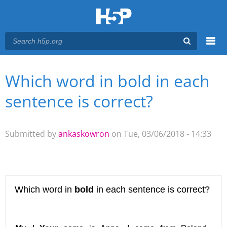
Menu
Which word in bold in each
You are here
Main menu
sentence is correct?
Submitted by
ankaskowron
on Tue, 03/06/2018 - 14:33