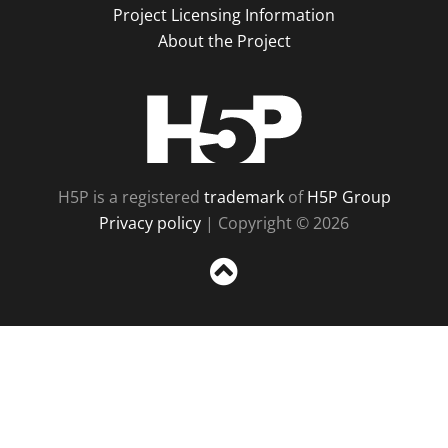
Project Licensing Information
About the Project
H5P
H5P is a registered
trademark
of
H5P Group
Privacy policy
| Copyright © 2026
Sc