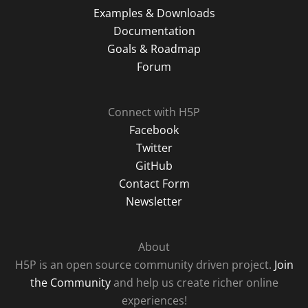
Examples & Downloads
Documentation
Goals & Roadmap
Forum
Connect with H5P
Facebook
Twitter
GitHub
Contact Form
Newsletter
About
H5P is an open source community driven project.
Join
the Community
and help us create richer online
experiences!