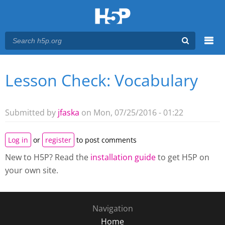
Menu
Lesson Check: Vocabulary
You are here
Main menu
Submitted by
jfaska
on Mon, 07/25/2016 - 01:22
Log in
or
register
to post comments
New to H5P? Read the
installation guide
to get H5P on
your own site.
Navigation
Home