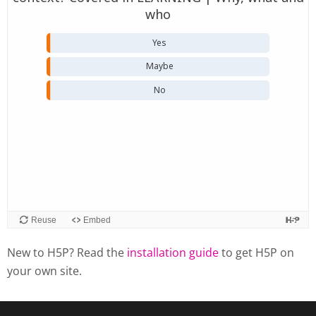
New to H5P? Read the
installation guide
to get H5P on
your own site.