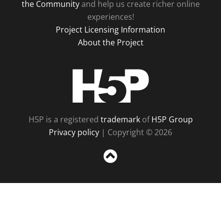
the Community
and help us create richer online
experiences!
Project Licensing Information
About the Project
H5P
H5P is a registered
trademark
of
H5P Group
Privacy policy
| Copyright © 2026
Sc