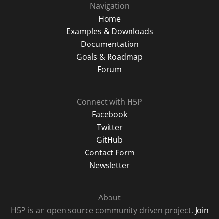
Navigation
Home
Examples & Downloads
Documentation
Goals & Roadmap
Forum
Connect with H5P
Facebook
Twitter
GitHub
Contact Form
Newsletter
About
H5P is an open source community driven project.
Join