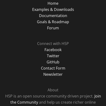
Home
Examples & Downloads
Documentation
Goals & Roadmap
Forum
Connect with H5P
Facebook
Twitter
GitHub
Contact Form
Newsletter
About
H5P is an open source community driven project.
Join
the Community
and help us create richer online