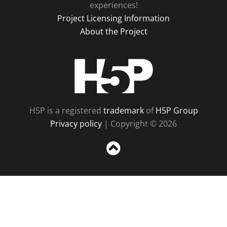
experiences!
Project Licensing Information
About the Project
H5P
H5P is a registered
trademark
of
H5P Group
Privacy policy
| Copyright © 2026
Sc