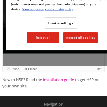
Reuse
Embed
New to H5P? Read the
installation guide
to get H5P on
your own site.
Navigation