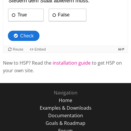
New to H5P? Read the
installation guide
to get H5P on
your own site.
Navigation
Home
Examples & Downloads
Documentation
Goals & Roadmap
Forum