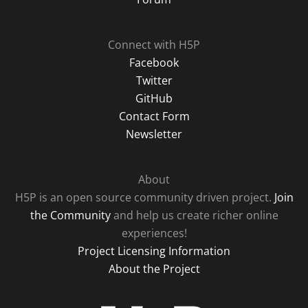
Connect with H5P
Facebook
Twitter
GitHub
Contact Form
Newsletter
About
H5P is an open source community driven project.
Join
the Community
and help us create richer online
experiences!
Project Licensing Information
About the Project