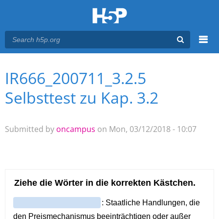
Menu
IR666_200711_3.2.5
You are here
Main menu
Selbsttest zu Kap. 3.2
Submitted by
oncampus
on Mon, 03/12/2018 - 10:07