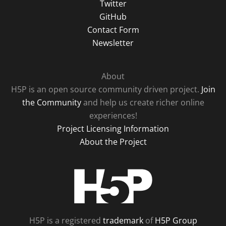
Twitter
GitHub
Contact Form
Newsletter
About
H5P is an open source community driven project.
Join
the Community
and help us create richer online
experiences!
Project Licensing Information
About the Project
H5P
H5P is a registered
trademark
of
H5P Group