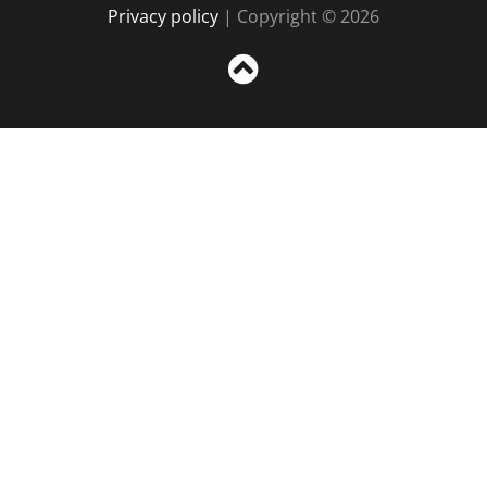
Privacy policy
| Copyright © 2026
Sc