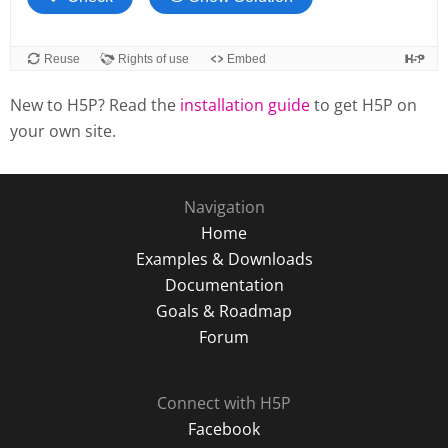
New to H5P? Read the
installation guide
to get H5P on
your own site.
Navigation
Home
Examples & Downloads
Documentation
Goals & Roadmap
Forum
Connect with H5P
Facebook