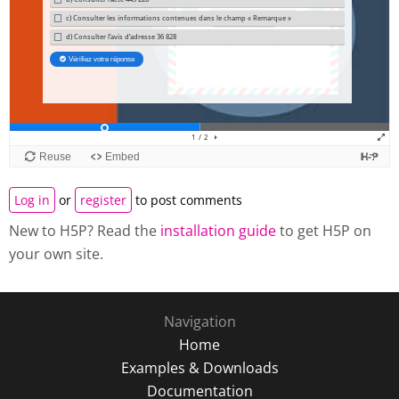
Log in
or
register
to post comments
New to H5P? Read the
installation guide
to get H5P on
your own site.
Navigation
Home
Examples & Downloads
Documentation