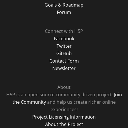
Goals & Roadmap
Forum
Connect with H5P
Facebook
Twitter
GitHub
Contact Form
Newsletter
About
H5P is an open source community driven project.
Join
the Community
and help us create richer online
experiences!
Project Licensing Information
About the Project