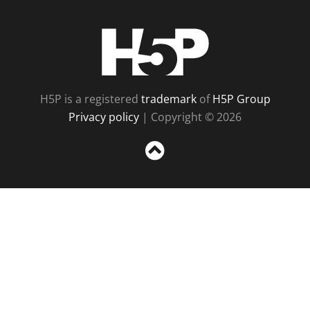
H5P
H5P is a registered
trademark
of
H5P Group
Privacy policy
| Copyright © 2026
Sc