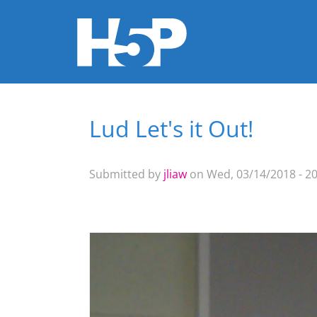
Lud Let's it Out!
You are here
Submitted by
jliaw
on Wed, 03/14/2018 - 20