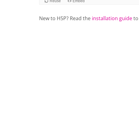
New to H5P? Read the
installation guide
to