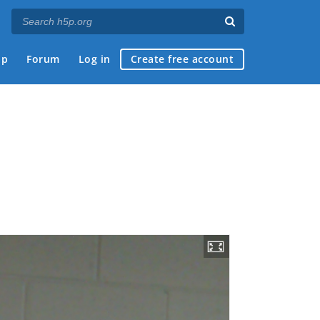
ap
Forum
Log in
Create free account