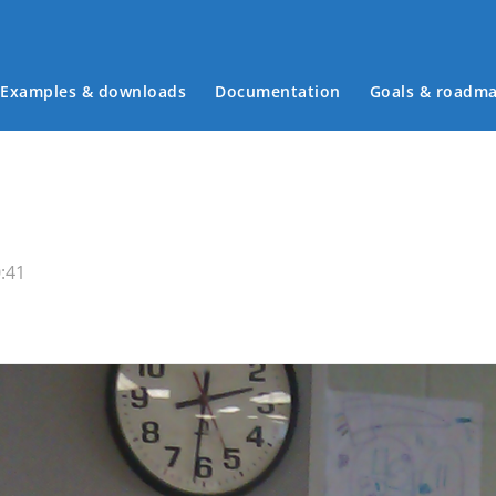
Examples & downloads
Documentation
Goals & roadm
Main menu
:41