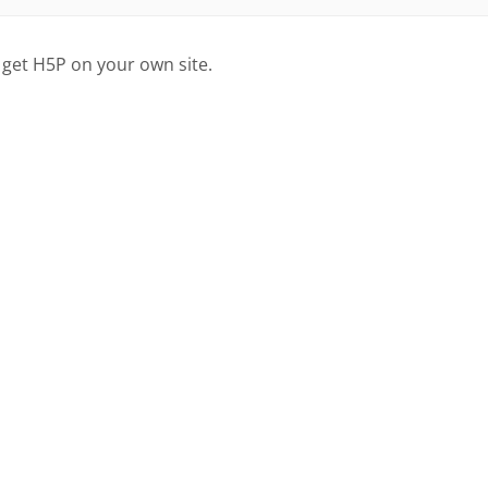
 get H5P on your own site.