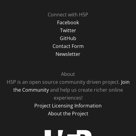
Connect with H5P
Facebook
Twitter
GitHub
Contact Form
Newsletter
About
H5P is an open source community driven project.
Join
the Community
and help us create richer online
experiences!
Project Licensing Information
About the Project
H5P