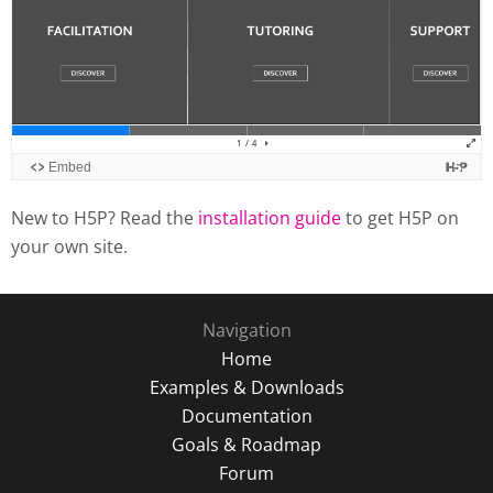
New to H5P? Read the
installation guide
to get H5P on
your own site.
Navigation
Home
Examples & Downloads
Documentation
Goals & Roadmap
Forum