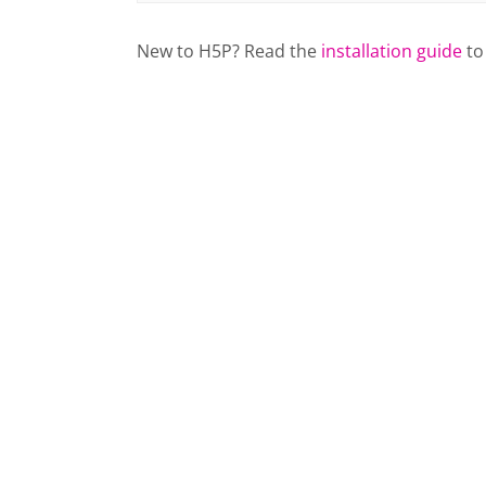
New to H5P? Read the
installation guide
to