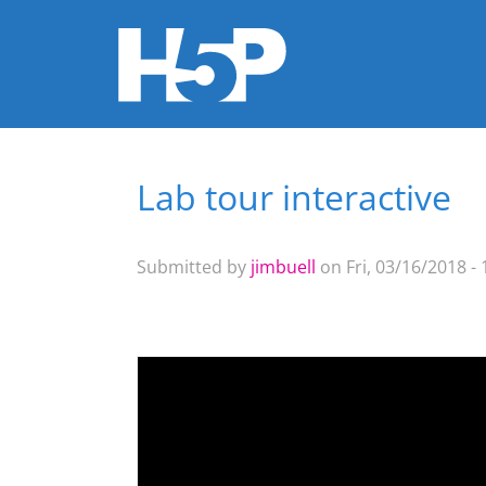
Lab tour interactive
You are here
Submitted by
jimbuell
on Fri, 03/16/2018 - 