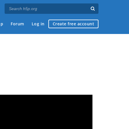
ap
Forum
Log in
Create free account