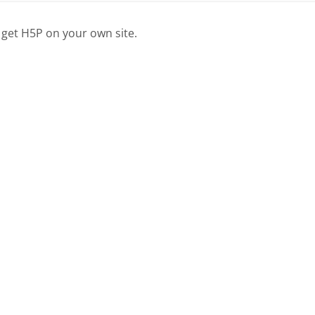
 get H5P on your own site.