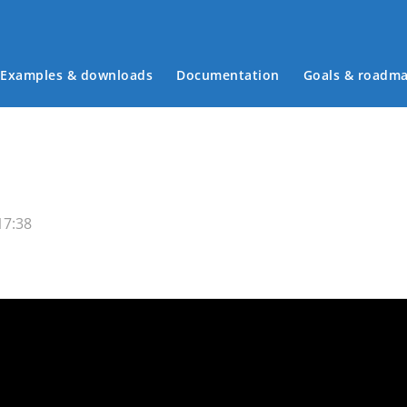
Examples & downloads
Documentation
Goals & roadm
Main menu
17:38