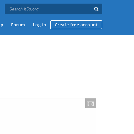
ap
Forum
Log in
Create free account