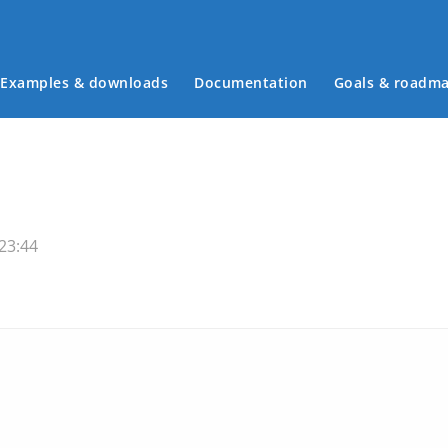
Examples & downloads
Documentation
Goals & roadm
Main menu
23:44