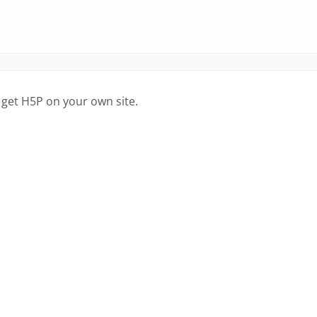
 get H5P on your own site.