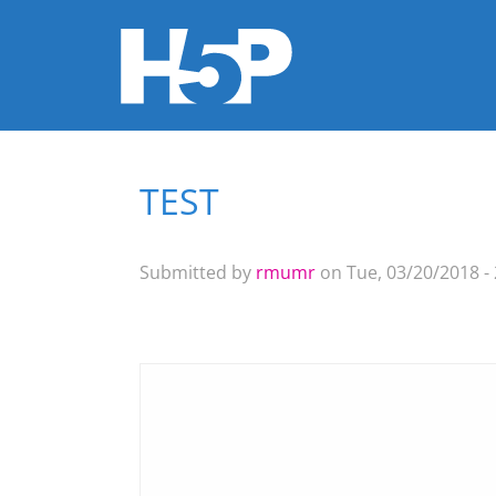
TEST
You are here
Submitted by
rmumr
on Tue, 03/20/2018 - 