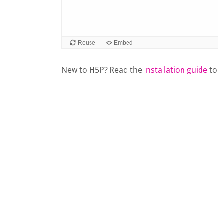
Reuse
Embed
New to H5P? Read the
installation guide
to