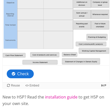
New to H5P? Read the
installation guide
to get H5P on
your own site.