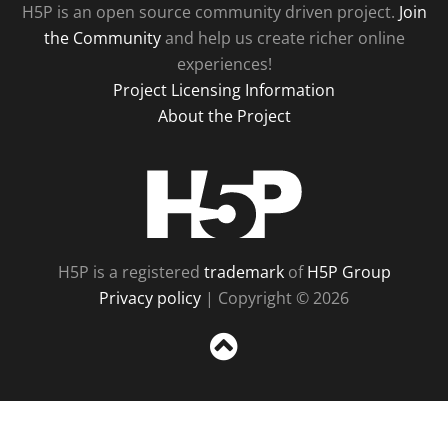
H5P is an open source community driven project.
Join
the Community
and help us create richer online
experiences!
Project Licensing Information
About the Project
H5P
H5P is a registered
trademark
of
H5P Group
Privacy policy
| Copyright © 2026
Sc