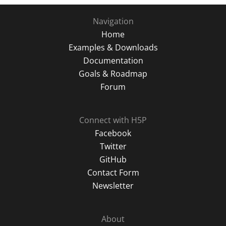
Navigation
Home
Examples & Downloads
Documentation
Goals & Roadmap
Forum
Connect with H5P
Facebook
Twitter
GitHub
Contact Form
Newsletter
About