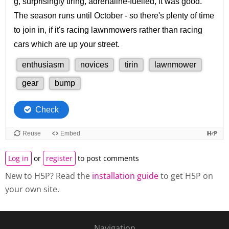
Log in
or
register
to post comments
New to H5P? Read the
installation guide
to get H5P on
your own site.
Navigation