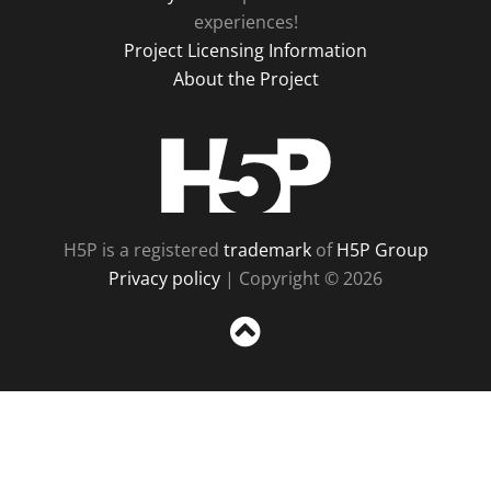
experiences!
Project Licensing Information
About the Project
H5P
H5P is a registered
trademark
of
H5P Group
Privacy policy
| Copyright © 2026
Sc