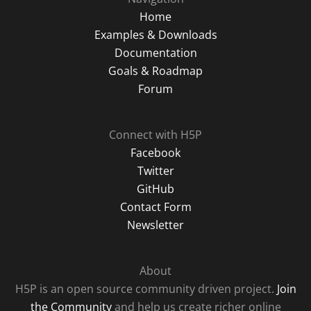
Home
Examples & Downloads
Documentation
Goals & Roadmap
Forum
Connect with H5P
Facebook
Twitter
GitHub
Contact Form
Newsletter
About
H5P is an open source community driven project.
Join
the Community
and help us create richer online