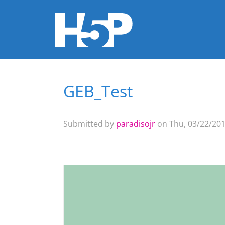
GEB_Test
You are here
Submitted by
paradisojr
on Thu, 03/22/201