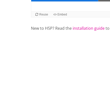
New to H5P? Read the
installation guide
to