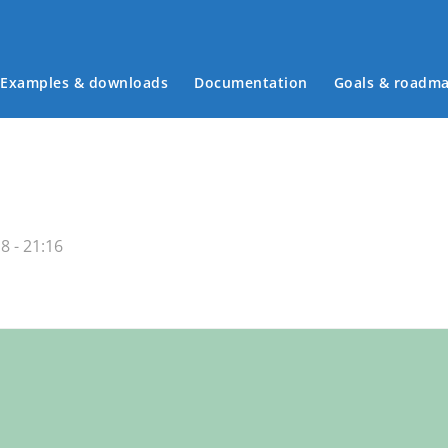
Examples & downloads
Documentation
Goals & roadm
Main menu
8 - 21:16