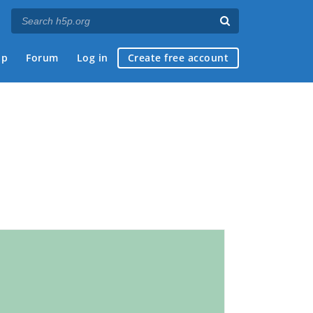
ap
Forum
Log in
Create free account