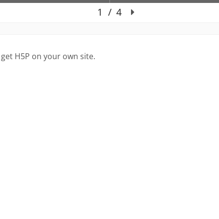
 get H5P on your own site.