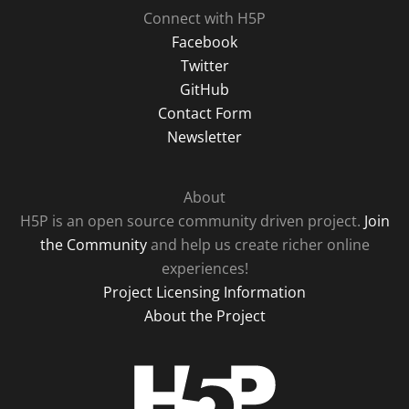
Connect with H5P
Facebook
Twitter
GitHub
Contact Form
Newsletter
About
H5P is an open source community driven project.
Join
the Community
and help us create richer online
experiences!
Project Licensing Information
About the Project
H5P