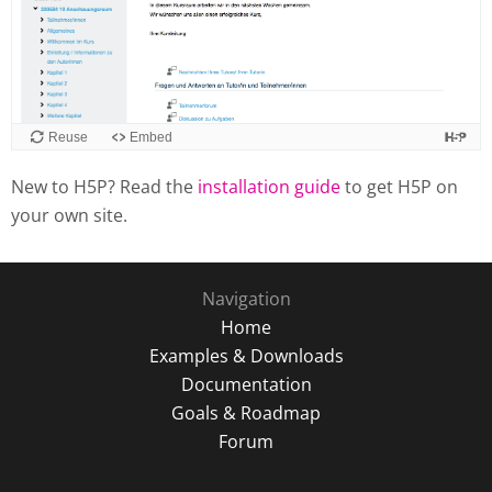
Reuse
Embed
New to H5P? Read the
installation guide
to get H5P on
your own site.
Navigation
Home
Examples & Downloads
Documentation
Goals & Roadmap
Forum