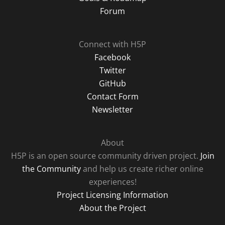
Forum
Connect with H5P
Facebook
Twitter
GitHub
Contact Form
Newsletter
About
H5P is an open source community driven project.
Join
the Community
and help us create richer online
experiences!
Project Licensing Information
About the Project