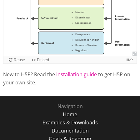
New to H5P? Read the
installation guide
to get H5P on
your own site.
Navigation
Home
Examples & Downloads
Documentation
Goals & Roadmap