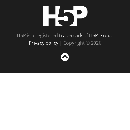
H5P
H5P is a registered
trademark
of
H5P Group
Privacy policy
| Copyright © 2026
Sc