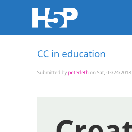
CC in education
You are here
Submitted by
peterleth
on Sat, 03/24/2018 