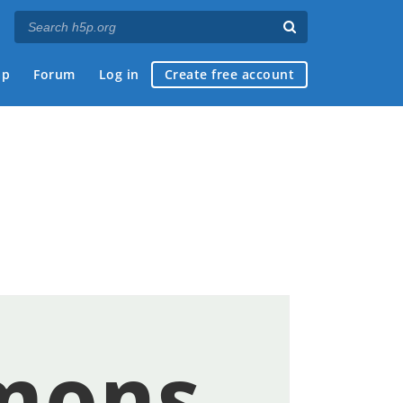
ap
Forum
Log in
Create free account