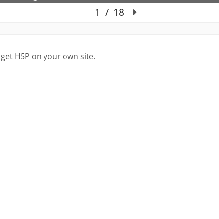
 get H5P on your own site.