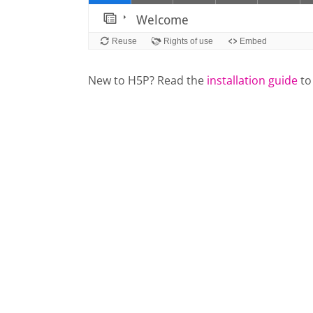
New to H5P? Read the
installation guide
to