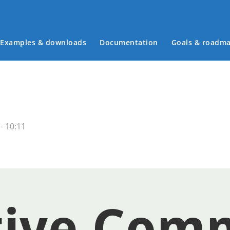
Examples & downloads
Documentation
Goals & roadm
Main menu
- 10:11