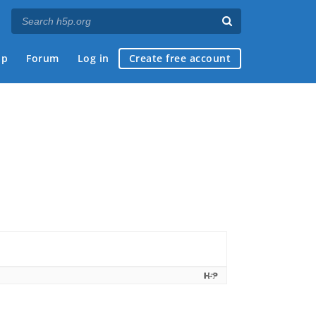
ap
Forum
Log in
Create free account