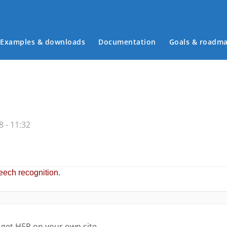
Examples & downloads
Documentation
Goals & roadm
Main menu
 - 11:32
 get H5P on your own site.