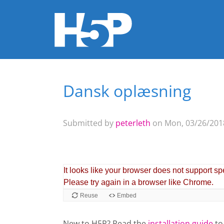
Dansk oplæsning
You are here
Submitted by
peterleth
on Mon, 03/26/2018
New to H5P? Read the
installation guide
to