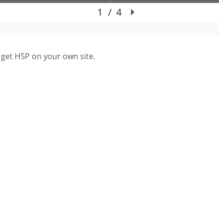
 get H5P on your own site.