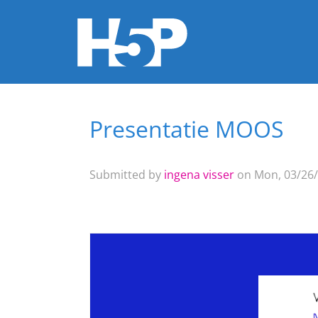
Presentatie MOOS
You are here
Submitted by
ingena visser
on Mon, 03/26/