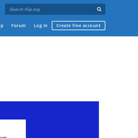
ap
Forum
Log in
Create free account