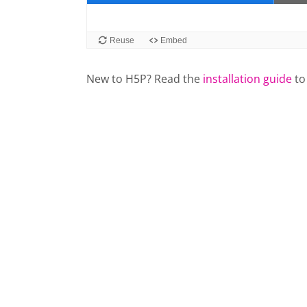
New to H5P? Read the
installation guide
to