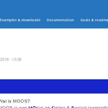
Examples & downloads
Documentation
Goals & roadm
Main menu
2018 - 13:38