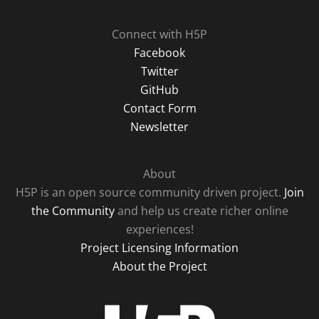
Connect with H5P
Facebook
Twitter
GitHub
Contact Form
Newsletter
About
H5P is an open source community driven project.
Join
the Community
and help us create richer online
experiences!
Project Licensing Information
About the Project
H5P