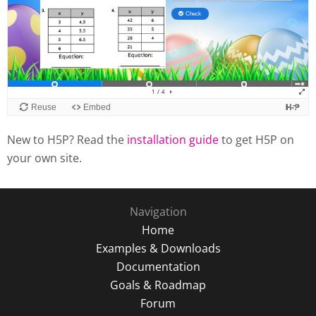
New to H5P? Read the
installation guide
to get H5P on
your own site.
Navigation
Home
Examples & Downloads
Documentation
Goals & Roadmap
Forum