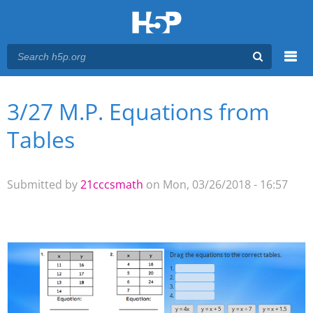
Menu
3/27 M.P. Equations from
You are here
Main menu
Tables
Submitted by
21cccsmath
on Mon, 03/26/2018 - 16:57